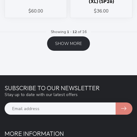
(XL) (SP26)
$60.00
$36.00
Showing
1
-
12
of 16
SHOW MORE
SUBSCRIBE TO OUR NEWSLETTER
Stay up to date with our latest offers
MORE INFORMATION