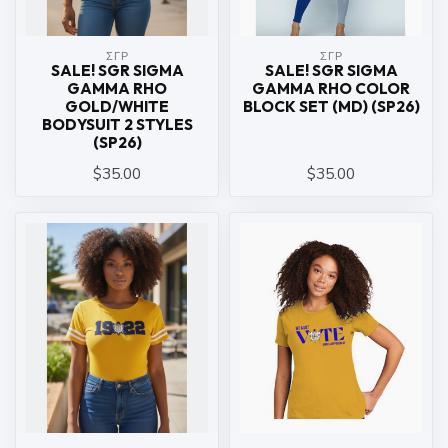
ΣΓΡ
ΣΓΡ
SALE! SGR SIGMA
SALE! SGR SIGMA
GAMMA RHO
GAMMA RHO COLOR
GOLD/WHITE
BLOCK SET (MD) (SP26)
BODYSUIT 2 STYLES
(SP26)
$35.00
$35.00