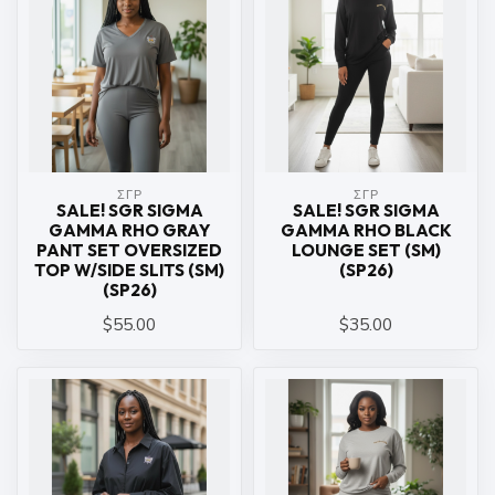
ΣΓΡ
ΣΓΡ
SALE! SGR SIGMA
SALE! SGR SIGMA
GAMMA RHO GRAY
GAMMA RHO BLACK
PANT SET OVERSIZED
LOUNGE SET (SM)
TOP W/SIDE SLITS (SM)
(SP26)
(SP26)
$55.00
$35.00