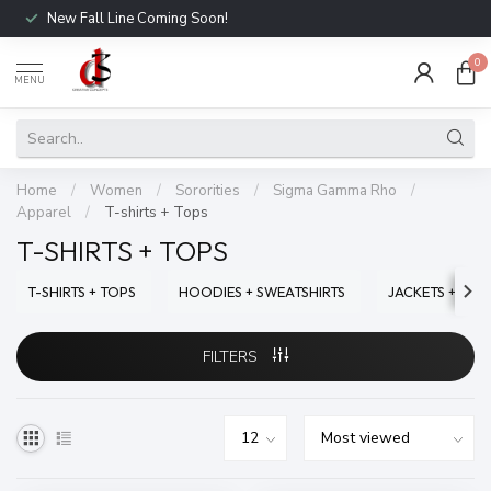
New Fall Line Coming Soon!
0
MENU
Home
/
Women
/
Sororities
/
Sigma Gamma Rho
/
Apparel
/
T-shirts + Tops
T-SHIRTS + TOPS
T-SHIRTS + TOPS
HOODIES + SWEATSHIRTS
JACKETS + SWE
FILTERS