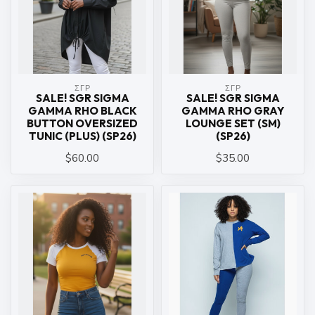
ΣΓΡ
ΣΓΡ
SALE! SGR SIGMA
SALE! SGR SIGMA
GAMMA RHO BLACK
GAMMA RHO GRAY
BUTTON OVERSIZED
LOUNGE SET (SM)
TUNIC (PLUS) (SP26)
(SP26)
$60.00
$35.00