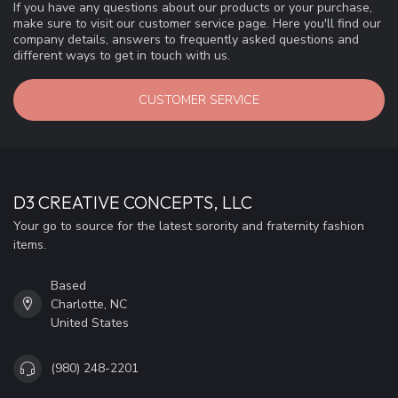
If you have any questions about our products or your purchase,
make sure to visit our customer service page. Here you'll find our
company details, answers to frequently asked questions and
different ways to get in touch with us.
CUSTOMER SERVICE
D3 CREATIVE CONCEPTS, LLC
Your go to source for the latest sorority and fraternity fashion
items.
Based
Charlotte, NC
United States
(980) 248-2201