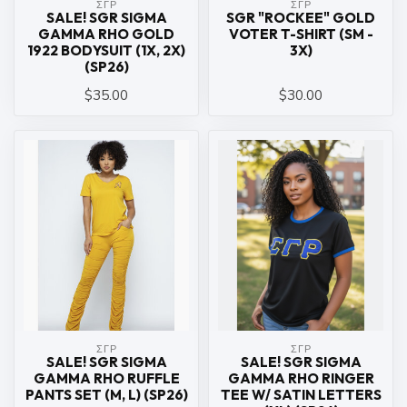
ΣΓΡ
ΣΓΡ
SALE! SGR SIGMA
SGR "ROCKEE" GOLD
GAMMA RHO GOLD
VOTER T-SHIRT (SM -
1922 BODYSUIT (1X, 2X)
3X)
(SP26)
$35.00
$30.00
ΣΓΡ
ΣΓΡ
SALE! SGR SIGMA
SALE! SGR SIGMA
GAMMA RHO RUFFLE
GAMMA RHO RINGER
PANTS SET (M, L) (SP26)
TEE W/ SATIN LETTERS