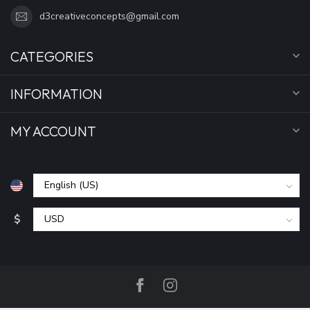
d3creativeconcepts@gmail.com
CATEGORIES
INFORMATION
MY ACCOUNT
$