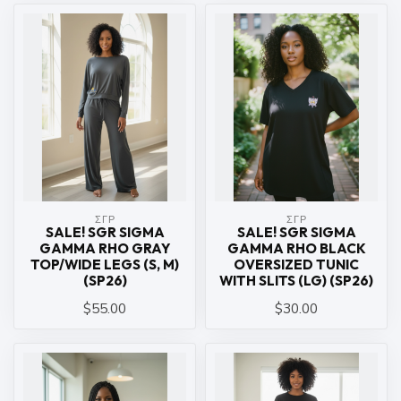
ΣΓΡ
ΣΓΡ
SALE! SGR SIGMA
SALE! SGR SIGMA
GAMMA RHO GRAY
GAMMA RHO BLACK
TOP/WIDE LEGS (S, M)
OVERSIZED TUNIC
(SP26)
WITH SLITS (LG) (SP26)
$55.00
$30.00