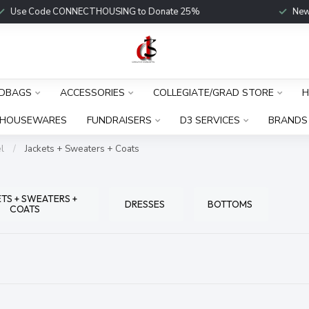
Use Code CONNECTHOUSING to Donate 25%
New Fu
DBAGS
ACCESSORIES
COLLEGIATE/GRAD STORE
H
HOUSEWARES
FUNDRAISERS
D3 SERVICES
BRANDS
l
/
Jackets + Sweaters + Coats
TS + SWEATERS +
DRESSES
BOTTOMS
COATS