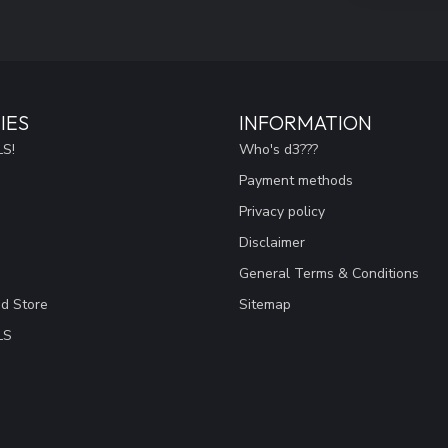
IES
INFORMATION
S!
Who's d3???
Payment methods
Privacy policy
Disclaimer
General Terms & Conditions
ad Store
Sitemap
LS