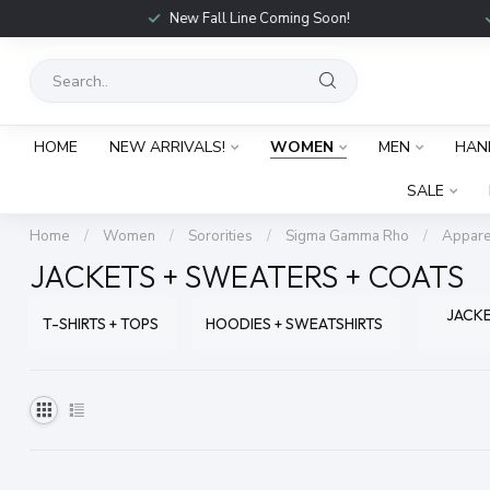
New Fall Line Coming Soon!
HOME
NEW ARRIVALS!
WOMEN
MEN
HAN
SALE
Home
/
Women
/
Sororities
/
Sigma Gamma Rho
/
Appare
JACKETS + SWEATERS + COATS
JACKE
T-SHIRTS + TOPS
HOODIES + SWEATSHIRTS