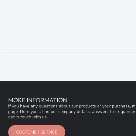
MORE INFORMATION
If you have any questions about our products or your purchase, ma
page. Here you'll find our company details, answers to frequentl
get in touch with us.
CUSTOMER SERVICE