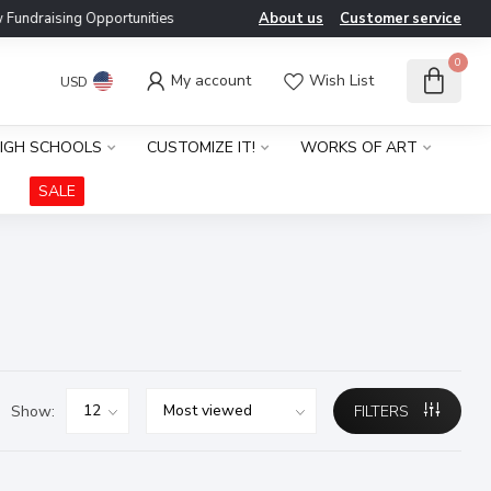
ndraising Opportunities
About us
Customer service
0
My account
Wish List
USD
IGH SCHOOLS
CUSTOMIZE IT!
WORKS OF ART
SALE
Show:
FILTERS