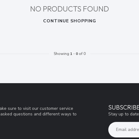
NO PRODUCTS FOUND
CONTINUE SHOPPING
Showing
1
-
0
of 0
SUBSCRIB
ke sure to visit our customer service
Stay up to date
y asked questions and different ways to