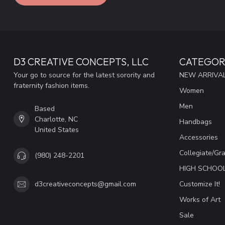
D3 CREATIVE CONCEPTS, LLC
CATEGOR
Your go to source for the latest sorority and
NEW ARRIVAL
fraternity fashion items.
Women
Men
Based
Charlotte, NC
Handbags
United States
Accessories
Collegiate/Gr
(980) 248-2201
HIGH SCHOO
Customize It!
d3creativeconcepts@gmail.com
Works of Art
Sale