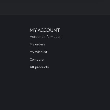
MY ACCOUNT
Account information
My orders
My wishlist
Compare
All products