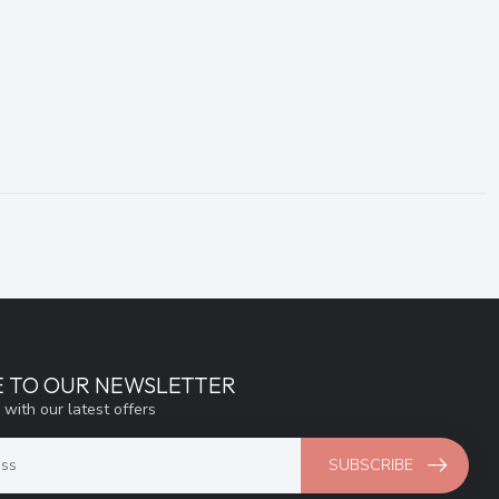
E TO OUR NEWSLETTER
 with our latest offers
SUBSCRIBE