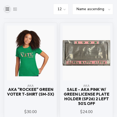
ΑΚΑ
ΑΚΑ
AKA "ROCKEE" GREEN
SALE - AKA PINK W/
VOTER T-SHIRT (SM-3X)
GREEN LICENSE PLATE
HOLDER (SP26) 2 LEFT
50% OFF
$30.00
$24.00