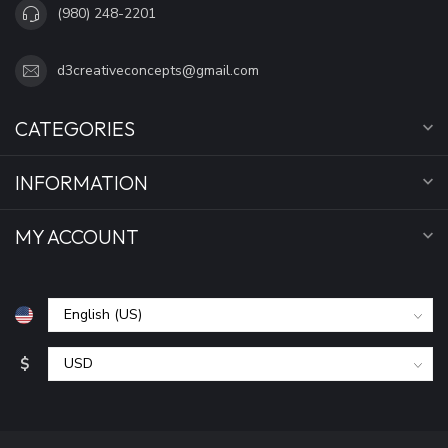
(980) 248-2201
d3creativeconcepts@gmail.com
CATEGORIES
INFORMATION
MY ACCOUNT
$