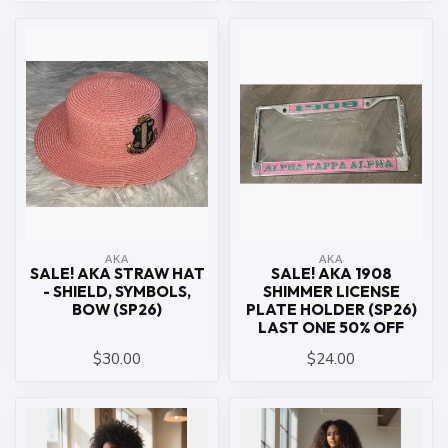
ΑΚΑ
ΑΚΑ
SALE! AKA STRAW HAT
SALE! AKA 1908
- SHIELD, SYMBOLS,
SHIMMER LICENSE
BOW (SP26)
PLATE HOLDER (SP26)
LAST ONE 50% OFF
$30.00
$24.00