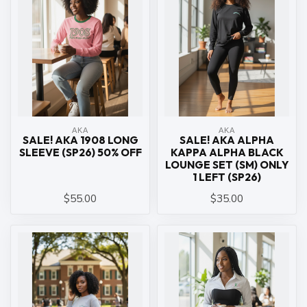
ΑΚΑ
ΑΚΑ
SALE! AKA 1908 LONG
SALE! AKA ALPHA
SLEEVE (SP26) 50% OFF
KAPPA ALPHA BLACK
LOUNGE SET (SM) ONLY
1 LEFT (SP26)
$55.00
$35.00