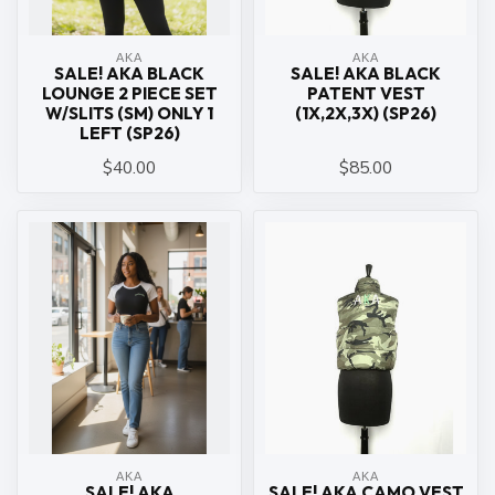
ΑΚΑ
ΑΚΑ
SALE! AKA BLACK
SALE! AKA BLACK
LOUNGE 2 PIECE SET
PATENT VEST
W/SLITS (SM) ONLY 1
(1X,2X,3X) (SP26)
LEFT (SP26)
$40.00
$85.00
ΑΚΑ
ΑΚΑ
SALE! AKA
SALE! AKA CAMO VEST