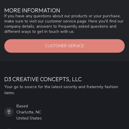
MORE INFORMATION
If you have any questions about our products or your purchase,
make sure to visit our customer service page. Here you'll find our
company details, answers to frequently asked questions and
different ways to get in touch with us.
CUSTOMER SERVICE
D3 CREATIVE CONCEPTS, LLC
Your go to source for the latest sorority and fraternity fashion
items.
Based
Charlotte, NC
United States