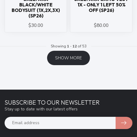
BLACK/WHITE
1X - ONLY 1 LEFT 50%
BODYSUIT (1X,2X,3X)
OFF (SP26)
(SP26)
$30.00
$80.00
Showing
1
-
12
of 53
SHOW MORE
SUBSCRIBE TO OUR NEWSLETTER
Stay up to date with our latest offers