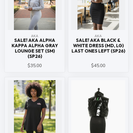
ΑΚΑ
ΑΚΑ
SALE! AKA ALPHA
SALE! AKA BLACK &
KAPPA ALPHA GRAY
WHITE DRESS (MD, LG)
LOUNGE SET (SM)
LAST ONES LEFT (SP26)
(SP26)
$35.00
$45.00