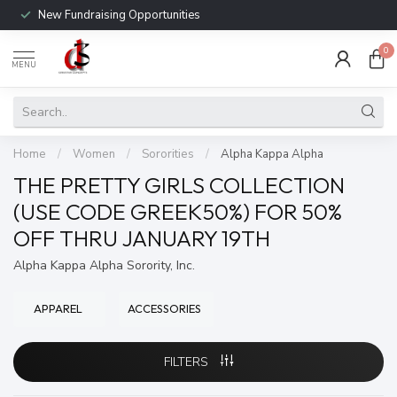
New Fundraising Opportunities
0
MENU
Home
/
Women
/
Sororities
/
Alpha Kappa Alpha
THE PRETTY GIRLS COLLECTION
(USE CODE GREEK50%) FOR 50%
OFF THRU JANUARY 19TH
Alpha Kappa Alpha Sorority, Inc.
APPAREL
ACCESSORIES
FILTERS