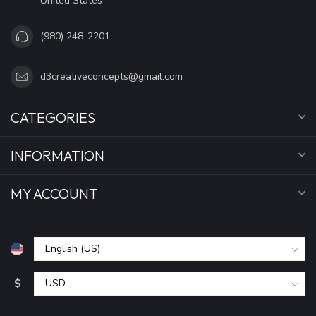
United States
(980) 248-2201
d3creativeconcepts@gmail.com
CATEGORIES
INFORMATION
MY ACCOUNT
$