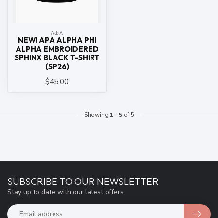
ΑΦΑ
NEW! APA ALPHA PHI
ALPHA EMBROIDERED
SPHINX BLACK T-SHIRT
(SP26)
$45.00
Showing
1
-
5
of 5
SUBSCRIBE TO OUR NEWSLETTER
Stay up to date with our latest offers