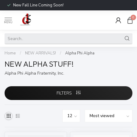
New Fall Line Coming Soon!
0
MENU
Home
/
NEW ARRIVALS!
/
Alpha Phi Alpha
NEW ALPHA STUFF!
Alpha Phi Alpha Fraternity, Inc.
FILTERS