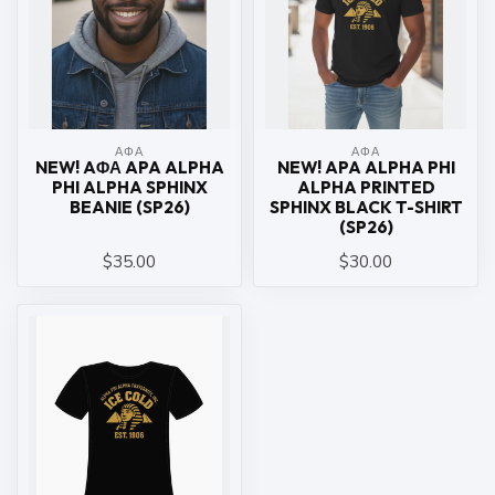
ΑΦΑ
ΑΦΑ
NEW! AΦΑ APA ALPHA
NEW! APA ALPHA PHI
PHI ALPHA SPHINX
ALPHA PRINTED
BEANIE (SP26)
SPHINX BLACK T-SHIRT
(SP26)
$35.00
$30.00