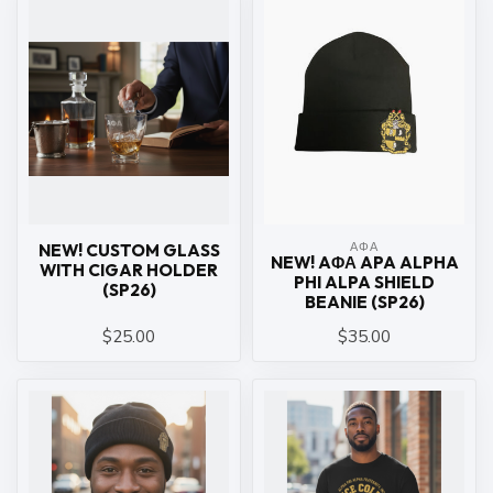
ΑΦΑ
NEW! CUSTOM GLASS
NEW! AΦΑ APA ALPHA
WITH CIGAR HOLDER
PHI ALPA SHIELD
(SP26)
BEANIE (SP26)
$25.00
$35.00