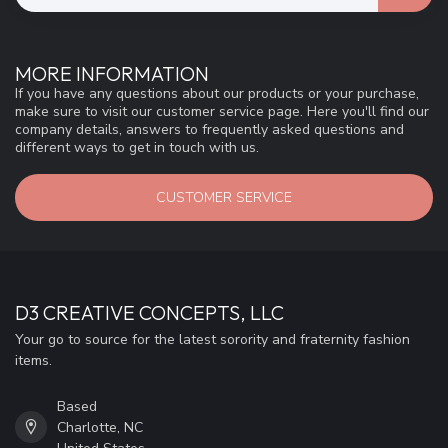
MORE INFORMATION
If you have any questions about our products or your purchase,
make sure to visit our customer service page. Here you'll find our
company details, answers to frequently asked questions and
different ways to get in touch with us.
CUSTOMER SERVICE
D3 CREATIVE CONCEPTS, LLC
Your go to source for the latest sorority and fraternity fashion
items.
Based
Charlotte, NC