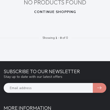
NO PRODUCTS FOUND
CONTINUE SHOPPING
Showing
1
-
0
of 0
SUBSCRIBE TO OUR NEWSLETTER
Stay up to date with our latest offers
MORE INFORMATION