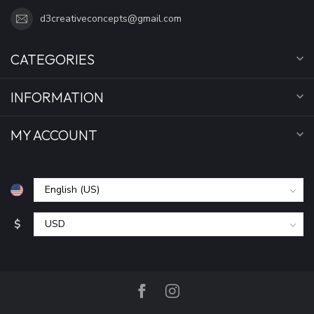
d3creativeconcepts@gmail.com
CATEGORIES
INFORMATION
MY ACCOUNT
$