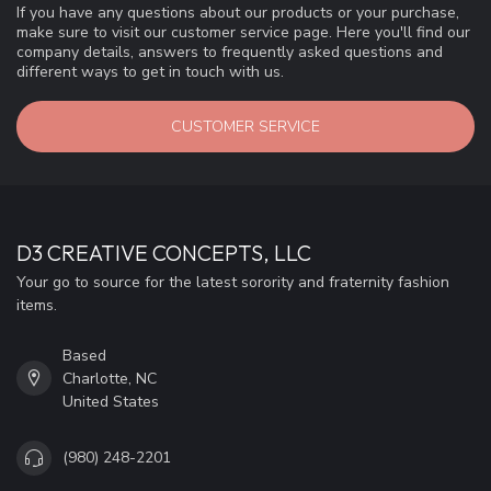
If you have any questions about our products or your purchase,
make sure to visit our customer service page. Here you'll find our
company details, answers to frequently asked questions and
different ways to get in touch with us.
CUSTOMER SERVICE
D3 CREATIVE CONCEPTS, LLC
Your go to source for the latest sorority and fraternity fashion
items.
Based
Charlotte, NC
United States
(980) 248-2201