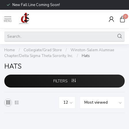
New Fall Line Coming Soon!
0
MENU
Home
/
Collegiate/Grad Store
/
Winston-Salem Alumnae
Chapter/Delta Sigma Theta Sorority, Inc.
/
Hats
HATS
FILTERS