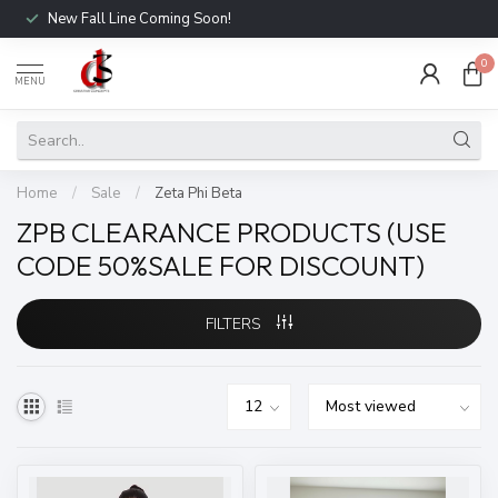
New Fall Line Coming Soon!
0
MENU
Home
/
Sale
/
Zeta Phi Beta
ZPB CLEARANCE PRODUCTS (USE
CODE 50%SALE FOR DISCOUNT)
FILTERS