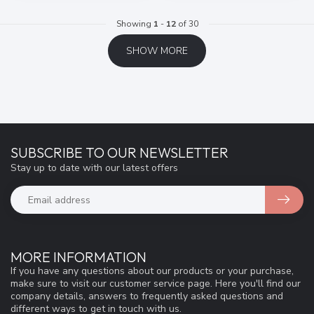
Showing
1
-
12
of 30
SHOW MORE
SUBSCRIBE TO OUR NEWSLETTER
Stay up to date with our latest offers
MORE INFORMATION
If you have any questions about our products or your purchase,
make sure to visit our customer service page. Here you'll find our
company details, answers to frequently asked questions and
different ways to get in touch with us.