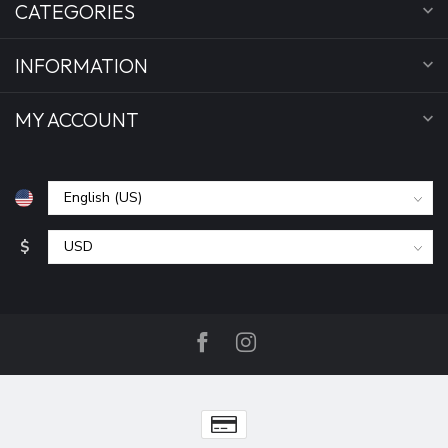
CATEGORIES
INFORMATION
MY ACCOUNT
$