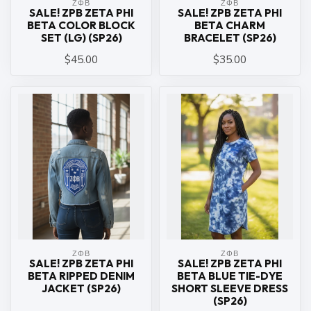
ΖΦΒ
ΖΦΒ
SALE! ZPB ZETA PHI
SALE! ZPB ZETA PHI
BETA COLOR BLOCK
BETA CHARM
SET (LG) (SP26)
BRACELET (SP26)
$45.00
$35.00
ΖΦΒ
ΖΦΒ
SALE! ZPB ZETA PHI
SALE! ZPB ZETA PHI
BETA RIPPED DENIM
BETA BLUE TIE-DYE
JACKET (SP26)
SHORT SLEEVE DRESS
(SP26)