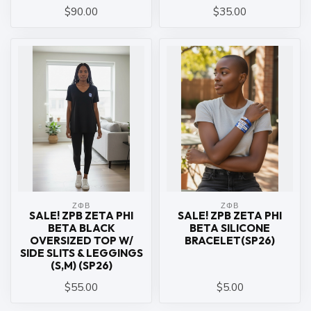
$90.00
$35.00
ΖΦΒ
ΖΦΒ
SALE! ZPB ZETA PHI
SALE! ZPB ZETA PHI
BETA BLACK
BETA SILICONE
OVERSIZED TOP W/
BRACELET(SP26)
SIDE SLITS & LEGGINGS
(S,M) (SP26)
$55.00
$5.00