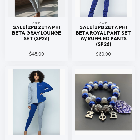
ΖΦΒ
ΖΦΒ
SALE! ZPB ZETA PHI
SALE! ZPB ZETA PHI
BETA GRAY LOUNGE
BETA ROYAL PANT SET
SET (SP26)
W/ RUFFLED PANTS
(SP26)
$45.00
$60.00