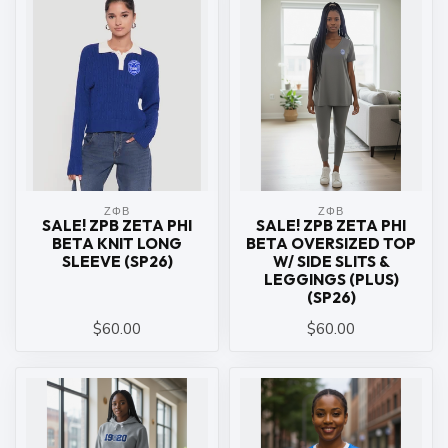
ΖΦΒ
ΖΦΒ
SALE! ZPB ZETA PHI
SALE! ZPB ZETA PHI
BETA KNIT LONG
BETA OVERSIZED TOP
SLEEVE (SP26)
W/ SIDE SLITS &
LEGGINGS (PLUS)
(SP26)
$60.00
$60.00