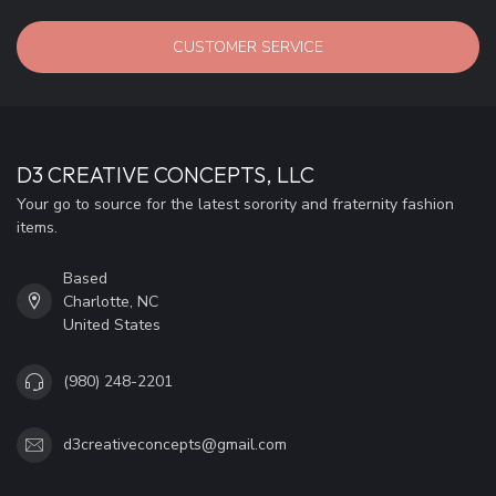
CUSTOMER SERVICE
D3 CREATIVE CONCEPTS, LLC
Your go to source for the latest sorority and fraternity fashion
items.
Based
Charlotte, NC
United States
(980) 248-2201
d3creativeconcepts@gmail.com