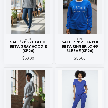
ΖΦΒ
ΖΦΒ
SALE! ZPB ZETA PHI
SALE! ZPB ZETA PHI
BETA GRAY HOODIE
BETA RINGER LONG
(SP26)
SLEEVE (SP26)
$60.00
$55.00