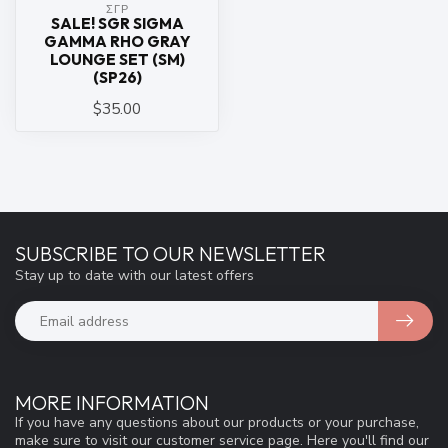
ΣΓΡ
SALE! SGR SIGMA
GAMMA RHO GRAY
LOUNGE SET (SM)
(SP26)
$35.00
SUBSCRIBE TO OUR NEWSLETTER
Stay up to date with our latest offers
MORE INFORMATION
If you have any questions about our products or your purchase,
make sure to visit our customer service page. Here you'll find our