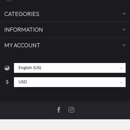
CATEGORIES
INFORMATION
MY ACCOUNT
$