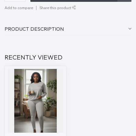
Add to compare
Share this product
PRODUCT DESCRIPTION
RECENTLY VIEWED