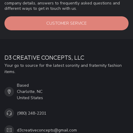
company details, answers to frequently asked questions and
different ways to get in touch with us.
CUSTOMER SERVICE
D3 CREATIVE CONCEPTS, LLC
Your go to source for the latest sorority and fraternity fashion
items.
Based
Charlotte, NC
United States
(980) 248-2201
d3creativeconcepts@gmail.com