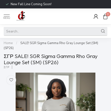
New Fall Line Coming Soon!
0
MENU
Home
/
SALE! SGR Sigma Gamma Rho Gray Lounge Set (SM)
(SP26)
ΣΓΡ SALE! SGR Sigma Gamma Rho Gray
Lounge Set (SM) (SP26)
ΣΓΡ