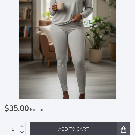
$35.00
Excl. tax
ADD TO CART