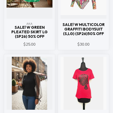
ΑΚΑ
SALE! W MULTICOLOR
SALE! W GREEN
GRAFFITI BODYSUIT
PLEATED SKIRT LG
(S,LG) (SP26)50% OFF
(SP26) 50% OFF
$25.00
$30.00