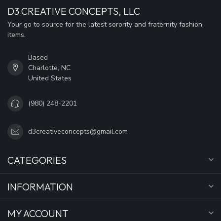
D3 CREATIVE CONCEPTS, LLC
Your go to source for the latest sorority and fraternity fashion
items.
Based
Charlotte, NC
United States
(980) 248-2201
d3creativeconcepts@gmail.com
CATEGORIES
INFORMATION
MY ACCOUNT