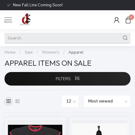
New Fall Line Coming Soon!
0
MENU
Home
/
Sale
/
Women's
/
Apparel
APPAREL ITEMS ON SALE
FILTERS