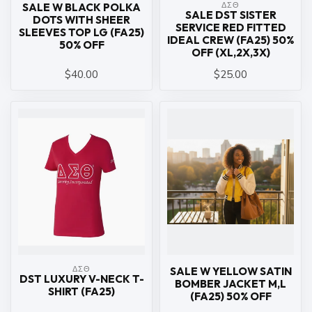
ΔΣΘ
SALE W BLACK POLKA
SALE DST SISTER
DOTS WITH SHEER
SERVICE RED FITTED
SLEEVES TOP LG (FA25)
IDEAL CREW (FA25) 50%
50% OFF
OFF (XL,2X,3X)
$40.00
$25.00
ΔΣΘ
SALE W YELLOW SATIN
DST LUXURY V-NECK T-
BOMBER JACKET M,L
SHIRT (FA25)
(FA25) 50% OFF