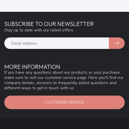
SUBSCRIBE TO OUR NEWSLETTER
Stay up to date with our latest offers
MORE INFORMATION
If you have any questions about our products or your purchase,
make sure to visit our customer service page. Here you'll find our
company details, answers to frequently asked questions and
different ways to get in touch with us.
CUSTOMER SERVICE