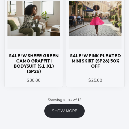
SALE! W SHEER GREEN
SALE! W PINK PLEATED
CAMO GRAFFITI
MINI SKIRT (SP26) 50%
BODYSUIT (S,L,XL)
OFF
(SP26)
$30.00
$25.00
Showing
1
-
12
of 13
SHOW MORE