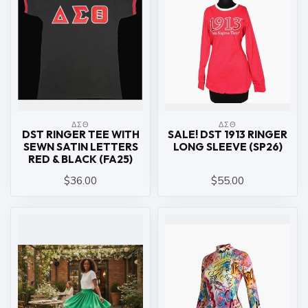
ΔΣΘ
ΔΣΘ
DST RINGER TEE WITH
SALE! DST 1913 RINGER
SEWN SATIN LETTERS
LONG SLEEVE (SP26)
RED & BLACK (FA25)
$36.00
$55.00