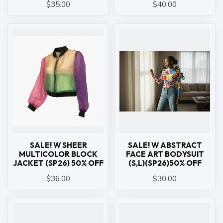
$35.00
$40.00
SALE! W SHEER
SALE! W ABSTRACT
MULTICOLOR BLOCK
FACE ART BODYSUIT
JACKET (SP26) 50% OFF
(S,L)(SP26)50% OFF
$36.00
$30.00