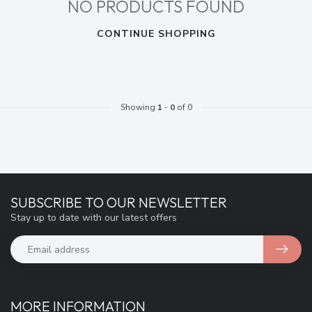
NO PRODUCTS FOUND
CONTINUE SHOPPING
Showing
1
-
0
of 0
SUBSCRIBE TO OUR NEWSLETTER
Stay up to date with our latest offers
MORE INFORMATION