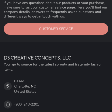
If you have any questions about our products or your purchase,
make sure to visit our customer service page. Here you'll find our
company details, answers to frequently asked questions and
different ways to get in touch with us.
CUSTOMER SERVICE
D3 CREATIVE CONCEPTS, LLC
Your go to source for the latest sorority and fraternity fashion
items.
Based
Charlotte, NC
United States
(980) 248-2201