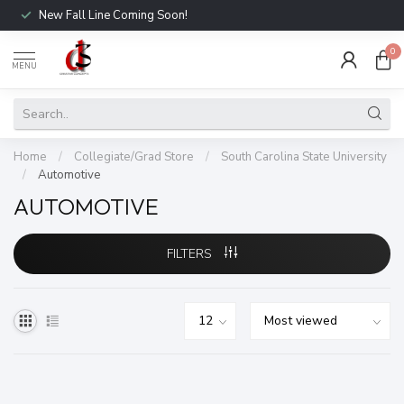
New Fall Line Coming Soon!
0
MENU
Home
/
Collegiate/Grad Store
/
South Carolina State University
/
Automotive
AUTOMOTIVE
FILTERS