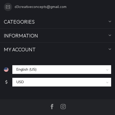
d3creativeconcepts@gmail.com
CATEGORIES
INFORMATION
MY ACCOUNT
$