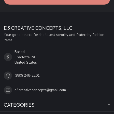
D3 CREATIVE CONCEPTS, LLC
Your go to source for the latest sorority and fraternity fashion
items.
Based
Charlotte, NC
United States
(980) 248-2201
d3creativeconcepts@gmail.com
CATEGORIES