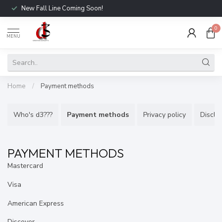
New Fall Line Coming Soon!
0
MENU
Home
/
Payment methods
Who's d3???
Payment methods
Privacy policy
Discla
PAYMENT METHODS
Mastercard
Visa
American Express
Discover