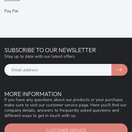
Pay Pal
SUBSCRIBE TO OUR NEWSLETTER
Stay up to date with our latest offers
MORE INFORMATION
If you have any questions about our products or your purchase,
make sure to visit our customer service page. Here you'll find our
company details, answers to frequently asked questions and
different ways to get in touch with us.
CUSTOMER SERVICE