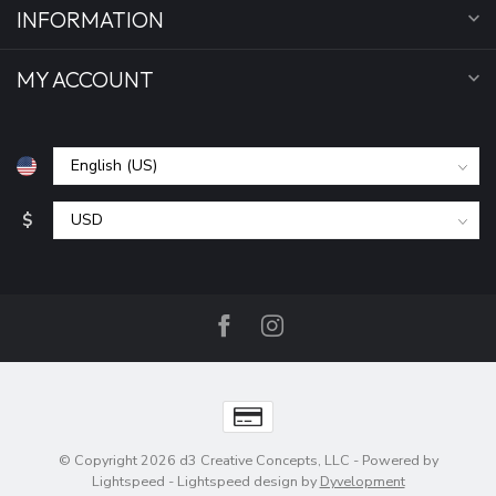
INFORMATION
MY ACCOUNT
$
© Copyright 2026 d3 Creative Concepts, LLC
- Powered by
Lightspeed
-
Lightspeed design
by
Dyvelopment