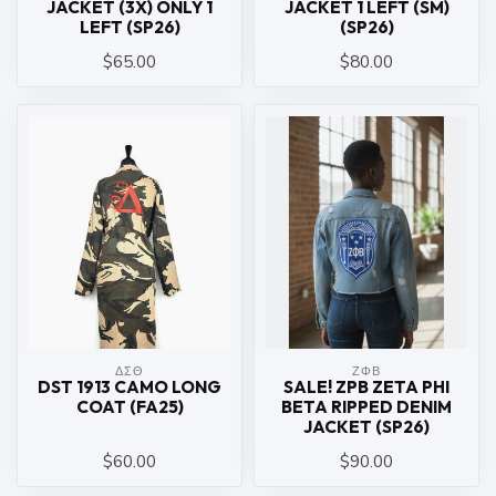
JACKET (3X) ONLY 1
JACKET 1 LEFT (SM)
LEFT (SP26)
(SP26)
$65.00
$80.00
ΔΣΘ
ΖΦΒ
DST 1913 CAMO LONG
SALE! ZPB ZETA PHI
COAT (FA25)
BETA RIPPED DENIM
JACKET (SP26)
$60.00
$90.00