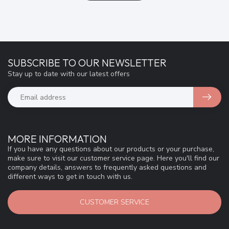
SUBSCRIBE TO OUR NEWSLETTER
Stay up to date with our latest offers
MORE INFORMATION
If you have any questions about our products or your purchase,
make sure to visit our customer service page. Here you'll find our
company details, answers to frequently asked questions and
different ways to get in touch with us.
CUSTOMER SERVICE