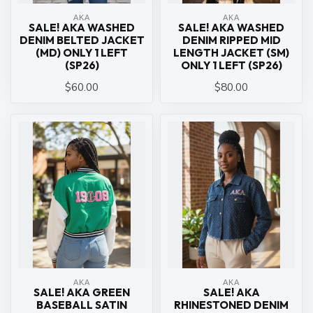
ΑΚΑ
ΑΚΑ
SALE! AKA WASHED
SALE! AKA WASHED
DENIM BELTED JACKET
DENIM RIPPED MID
(MD) ONLY 1 LEFT
LENGTH JACKET (SM)
(SP26)
ONLY 1 LEFT (SP26)
$60.00
$80.00
ΑΚΑ
ΑΚΑ
SALE! AKA GREEN
SALE! AKA
BASEBALL SATIN
RHINESTONED DENIM