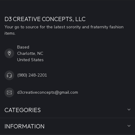
D3 CREATIVE CONCEPTS, LLC
Your go to source for the latest sorority and fraternity fashion
items.
Based
Charlotte, NC
United States
(980) 248-2201
d3creativeconcepts@gmail.com
CATEGORIES
INFORMATION