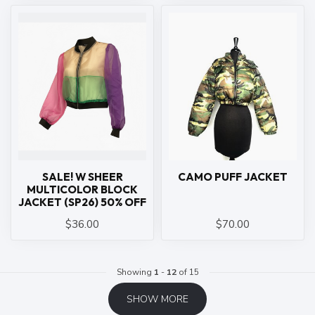
SALE! W SHEER
CAMO PUFF JACKET
MULTICOLOR BLOCK
JACKET (SP26) 50% OFF
$36.00
$70.00
Showing
1
-
12
of 15
SHOW MORE