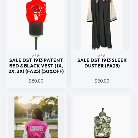
ΔΣΘ
ΔΣΘ
SALE DST 1913 PATENT
SALE DST 1913 SLEEK
RED & BLACK VEST (1X,
DUSTER (FA25)
2X, 3X) (FA25) (50%OFF)
$80.00
$50.00