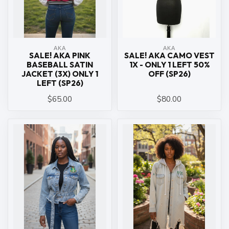
ΑΚΑ
ΑΚΑ
SALE! AKA PINK
SALE! AKA CAMO VEST
BASEBALL SATIN
1X - ONLY 1 LEFT 50%
JACKET (3X) ONLY 1
OFF (SP26)
LEFT (SP26)
$65.00
$80.00