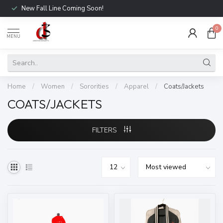
New Fall Line Coming Soon!
0
MENU
Home
/
Women
/
Sororities
/
Apparel
/
Coats/Jackets
COATS/JACKETS
FILTERS