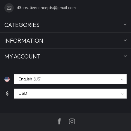
d3creativeconcepts@gmail.com
CATEGORIES
INFORMATION
MY ACCOUNT
$