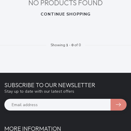
NO PRODUCTS FOUND
CONTINUE SHOPPING
Showing
1
-
0
of 0
SUBSCRIBE TO OUR NEWSLETTER
Stay up to date with our latest offers
MORE INFORMATION