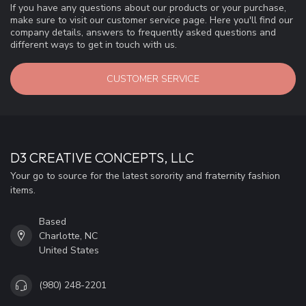
If you have any questions about our products or your purchase,
make sure to visit our customer service page. Here you'll find our
company details, answers to frequently asked questions and
different ways to get in touch with us.
CUSTOMER SERVICE
D3 CREATIVE CONCEPTS, LLC
Your go to source for the latest sorority and fraternity fashion
items.
Based
Charlotte, NC
United States
(980) 248-2201