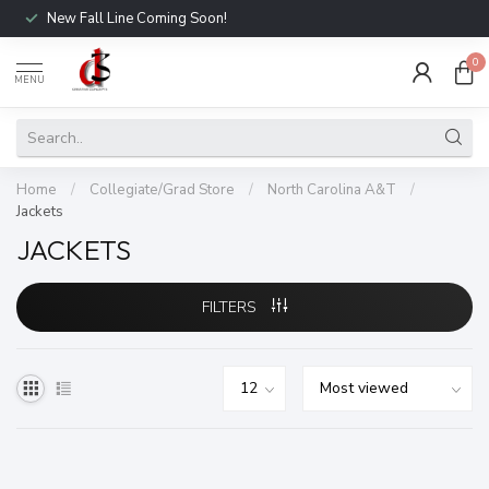
New Fall Line Coming Soon!
0
MENU
Home
/
Collegiate/Grad Store
/
North Carolina A&T
/
Jackets
JACKETS
FILTERS