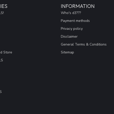
IES
INFORMATION
S!
Who's d3???
Payment methods
Privacy policy
Disclaimer
General Terms & Conditions
ad Store
Sitemap
LS
S