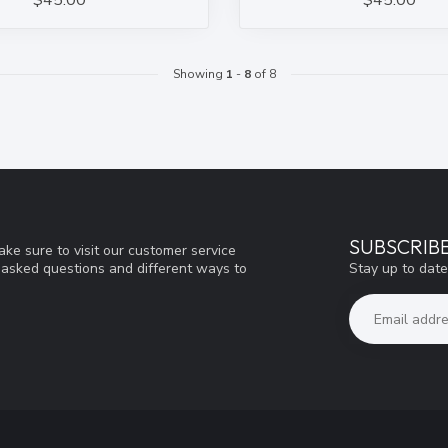
$45.00
$45.00
Showing
1
-
8
of 8
SUBSCRIB
ke sure to visit our customer service
Stay up to date
y asked questions and different ways to