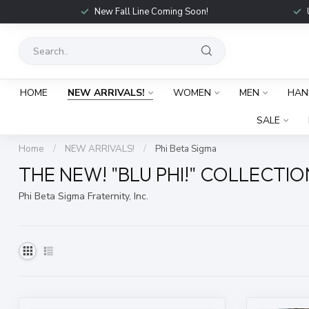
New Fall Line Coming Soon!
HOME
NEW ARRIVALS!
WOMEN
MEN
HAN
SALE
Home
/
NEW ARRIVALS!
/
Phi Beta Sigma
THE NEW! "BLU PHI!" COLLECTIO
Phi Beta Sigma Fraternity, Inc.