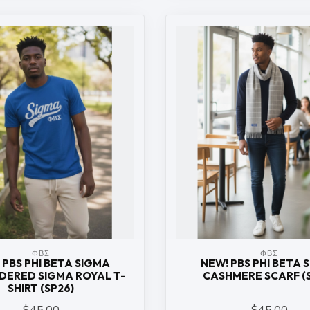
ΦΒΣ
ΦΒΣ
 PBS PHI BETA SIGMA
NEW! PBS PHI BETA 
DERED SIGMA ROYAL T-
CASHMERE SCARF (
SHIRT (SP26)