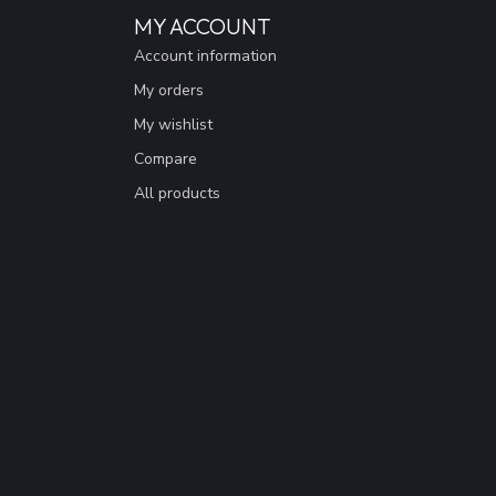
MY ACCOUNT
Account information
My orders
My wishlist
Compare
All products