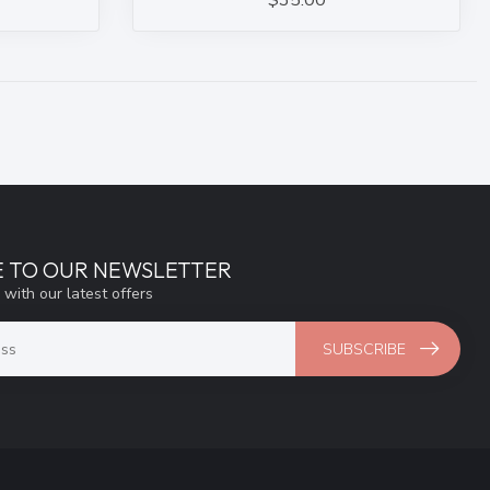
$35.00
E TO OUR NEWSLETTER
 with our latest offers
SUBSCRIBE