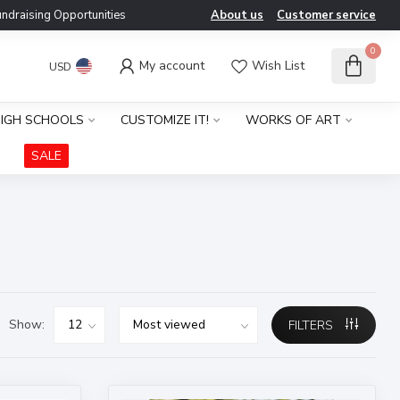
ndraising Opportunities
About us
Customer service
0
My account
Wish List
USD
IGH SCHOOLS
CUSTOMIZE IT!
WORKS OF ART
SALE
Show:
FILTERS