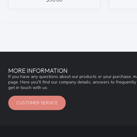
$30.00
MORE INFORMATION
If you have any questions about our products or your purchase, ma
page. Here you'll find our company details, answers to frequentl
get in touch with us.
CUSTOMER SERVICE