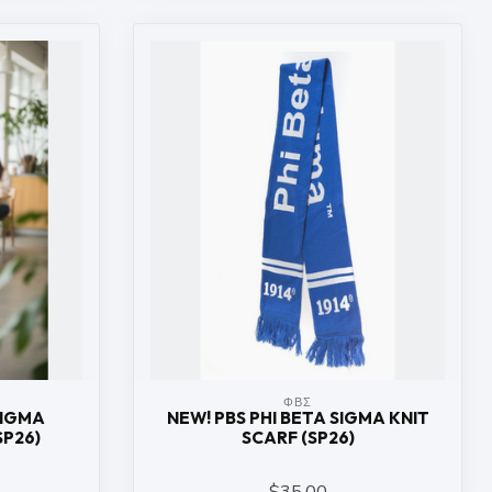
ΦΒΣ
SIGMA
NEW! PBS PHI BETA SIGMA KNIT
SP26)
SCARF (SP26)