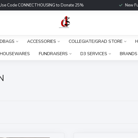
Use Code CONNECTHOUSING to Donate 25%
New Fu
DBAGS
ACCESSORIES
COLLEGIATE/GRAD STORE
H
HOUSEWARES
FUNDRAISERS
D3 SERVICES
BRANDS
N