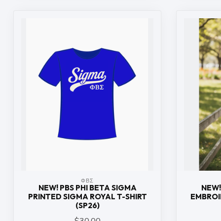
ΦΒΣ
NEW! PBS PHI BETA SIGMA
NEW!
PRINTED SIGMA ROYAL T-SHIRT
EMBROI
(SP26)