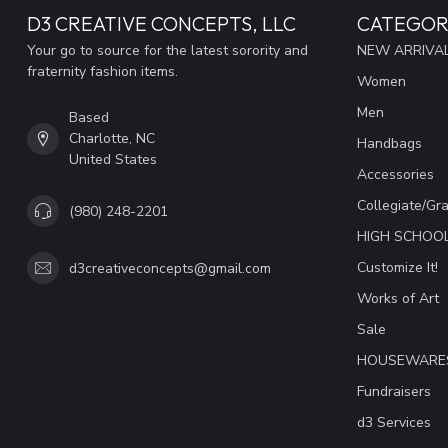
D3 CREATIVE CONCEPTS, LLC
CATEGOR
Your go to source for the latest sorority and
NEW ARRIVAL
fraternity fashion items.
Women
Men
Based
Charlotte, NC
Handbags
United States
Accessories
Collegiate/Gr
(980) 248-2201
HIGH SCHOO
Customize It!
d3creativeconcepts@gmail.com
Works of Art
Sale
HOUSEWARE
Fundraisers
d3 Services