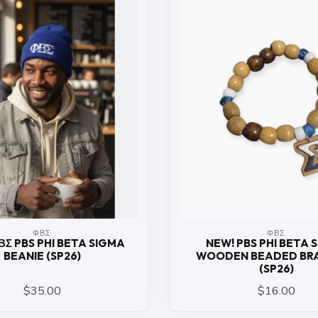
ΦΒΣ
ΦΒΣ
ΒΣ PBS PHI BETA SIGMA
NEW! PBS PHI BETA 
BEANIE (SP26)
WOODEN BEADED BR
(SP26)
$35.00
$16.00