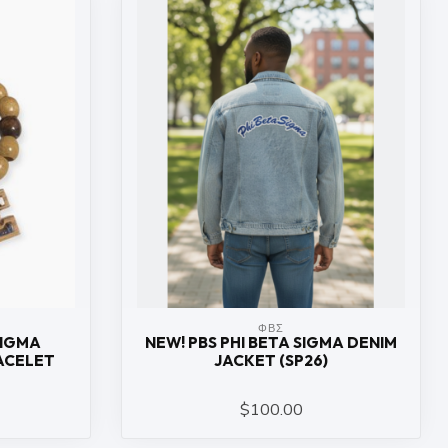
ΦΒΣ
SIGMA
NEW! PBS PHI BETA SIGMA DENIM
ACELET
JACKET (SP26)
$100.00