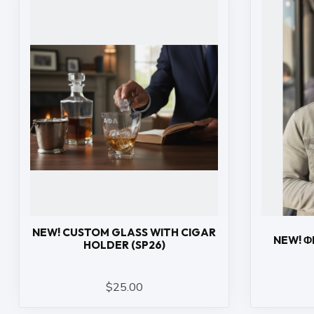
NEW! CUSTOM GLASS WITH CIGAR
NEW! Φ
HOLDER (SP26)
$25.00