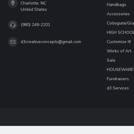
Charlotte, NC
Handbags
United States
Accessories
Collegiate/Gr
(980) 248-2201
HIGH SCHOO
Customize It!
d3creativeconcepts@gmail.com
Works of Art
Sale
HOUSEWARE
Fundraisers
d3 Services