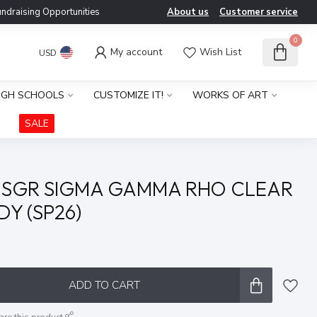
ndraising Opportunities
About us
Customer service
0
My account
Wish List
USD
IGH SCHOOLS
CUSTOMIZE IT!
WORKS OF ART
SALE
 SGR SIGMA GAMMA RHO CLEAR
Y (SP26)
x
ADD TO CART
are this product