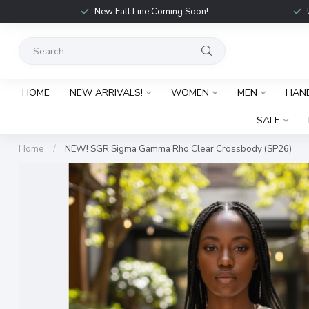
New Fall Line Coming Soon!
HOME
NEW ARRIVALS!
WOMEN
MEN
HAN
SALE
Home
/
NEW! SGR Sigma Gamma Rho Clear Crossbody (SP26)