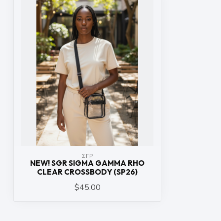
ΣΓΡ
NEW! SGR SIGMA GAMMA RHO
CLEAR CROSSBODY (SP26)
$45.00