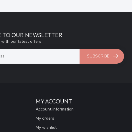
E TO OUR NEWSLETTER
 with our latest offers
SUBSCRIBE
MY ACCOUNT
Account information
My orders
My wishlist