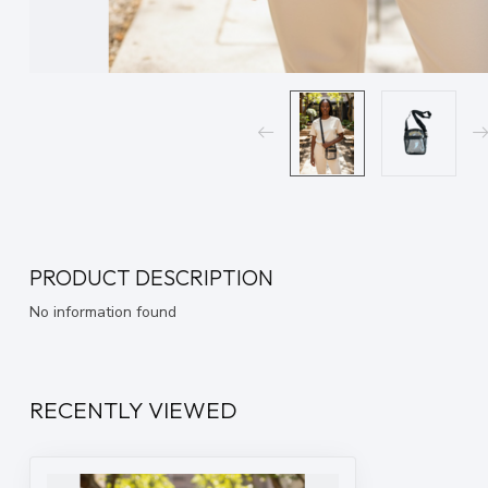
PRODUCT DESCRIPTION
No information found
RECENTLY VIEWED