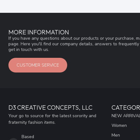
MORE INFORMATION
If you have any questions about our products or your purchase, ma
page. Here you'll find our company details, answers to frequentl
get in touch with us.
CUSTOMER SERVICE
D3 CREATIVE CONCEPTS, LLC
CATEGOR
Your go to source for the latest sorority and
NEW ARRIVAL
fraternity fashion items.
Women
Men
Based