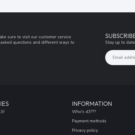
SUBSCRIB
ke sure to visit our customer service
Stay up to date
y asked questions and different ways to
IES
INFORMATION
S!
Who's d3???
Payment methods
Privacy policy