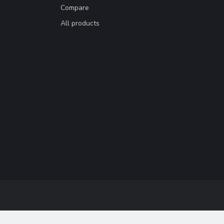
Compare
All products