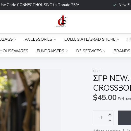
Use Code CONNECTHOUSING to Donate 25%
New Fu
DBAGS
ACCESSORIES
COLLEGIATE/GRAD STORE
H
HOUSEWARES
FUNDRAISERS
D3 SERVICES
BRANDS
ΣΓΡ
ΣΓΡ NEW!
CROSSBOD
$45.00
Excl. ta
Add to compare
Sh