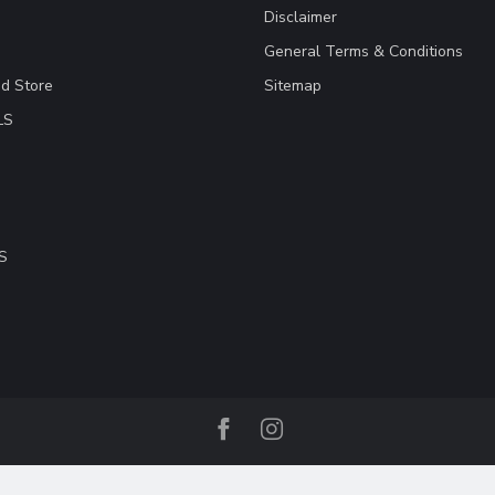
Disclaimer
General Terms & Conditions
ad Store
Sitemap
LS
S