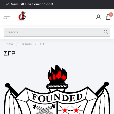
New Fall Line Coming Soon!
0
MENU
Home
/
Brands
/
ΣΓΡ
ΣΓΡ