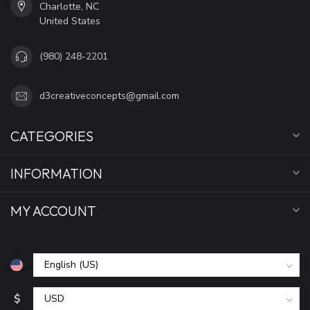
Charlotte, NC
United States
(980) 248-2201
d3creativeconcepts@gmail.com
CATEGORIES
INFORMATION
MY ACCOUNT
$