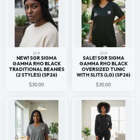
ΣΓΡ
ΣΓΡ
NEW! SGR SIGMA
SALE! SGR SIGMA
GAMMA RHO BLACK
GAMMA RHO BLACK
TRADITIONAL BEANIES
OVERSIZED TUNIC
(2 STYLES) (SP26)
WITH SLITS (LG) (SP26)
$30.00
$30.00