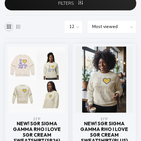
FILTERS
ΣΓΡ
ΣΓΡ
NEW! SGR SIGMA
NEW! SGR SIGMA
GAMMA RHO I LOVE
GAMMA RHO I LOVE
SGR CREAM
SGR CREAM
SWEATSHIRT(SP26)
SWEATSHIRT(PLUS)