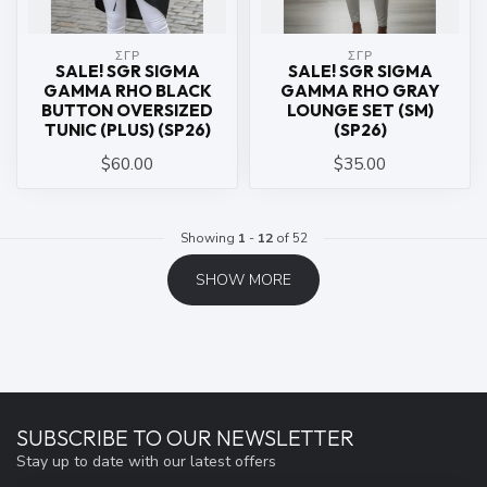
ΣΓΡ
ΣΓΡ
SALE! SGR SIGMA
SALE! SGR SIGMA
GAMMA RHO BLACK
GAMMA RHO GRAY
BUTTON OVERSIZED
LOUNGE SET (SM)
TUNIC (PLUS) (SP26)
(SP26)
$60.00
$35.00
Showing
1
-
12
of 52
SHOW MORE
SUBSCRIBE TO OUR NEWSLETTER
Stay up to date with our latest offers