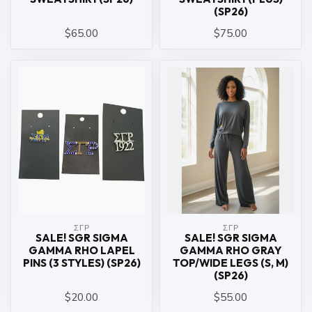
(SP26)
$65.00
$75.00
ΣΓΡ
ΣΓΡ
SALE! SGR SIGMA
SALE! SGR SIGMA
GAMMA RHO LAPEL
GAMMA RHO GRAY
PINS (3 STYLES) (SP26)
TOP/WIDE LEGS (S, M)
(SP26)
$20.00
$55.00