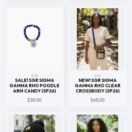
ΣΓΡ
ΣΓΡ
SALE! SGR SIGMA
NEW! SGR SIGMA
GAMMA RHO POODLE
GAMMA RHO CLEAR
ARM CANDY (SP26)
CROSSBODY (SP26)
$30.00
$45.00