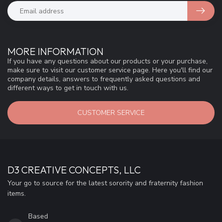
MORE INFORMATION
If you have any questions about our products or your purchase,
make sure to visit our customer service page. Here you'll find our
company details, answers to frequently asked questions and
different ways to get in touch with us.
CUSTOMER SERVICE
D3 CREATIVE CONCEPTS, LLC
Your go to source for the latest sorority and fraternity fashion
items.
Based