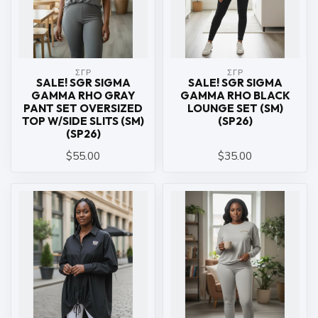
ΣΓΡ
ΣΓΡ
SALE! SGR SIGMA
SALE! SGR SIGMA
GAMMA RHO GRAY
GAMMA RHO BLACK
PANT SET OVERSIZED
LOUNGE SET (SM)
TOP W/SIDE SLITS (SM)
(SP26)
(SP26)
$55.00
$35.00