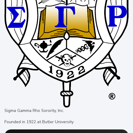
Sigma Gamma Rho Sorority, Inc.
Founded in 1922 at Butler University