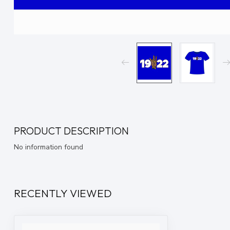
PRODUCT DESCRIPTION
No information found
RECENTLY VIEWED