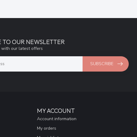
E TO OUR NEWSLETTER
 with our latest offers
SUBSCRIBE
MY ACCOUNT
Account information
My orders