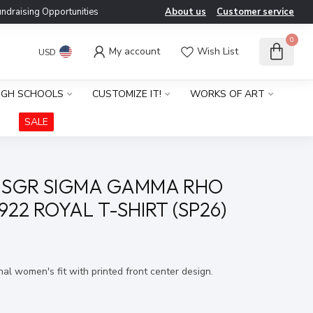
ndraising Opportunities
About us
Customer service
0
My account
Wish List
USD
IGH SCHOOLS
CUSTOMIZE IT!
WORKS OF ART
SALE
 SGR SIGMA GAMMA RHO
922 ROYAL T-SHIRT (SP26)
x
onal women's fit with printed front center design.