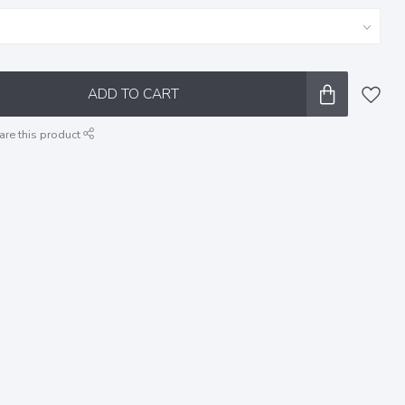
ADD TO CART
are this product