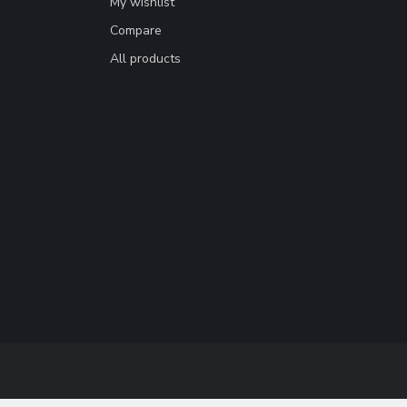
My wishlist
Compare
All products