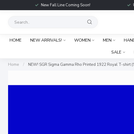
New Fall Line Coming Soon!
HOME
NEW ARRIVALS!
WOMEN
MEN
HAN
SALE
Home
/
NEW! SGR Sigma Gamma Rho Printed 1922 Royal T-shirt (