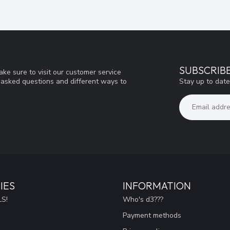
SUBSCRIB
ke sure to visit our customer service
Stay up to date
y asked questions and different ways to
IES
INFORMATION
S!
Who's d3???
Payment methods