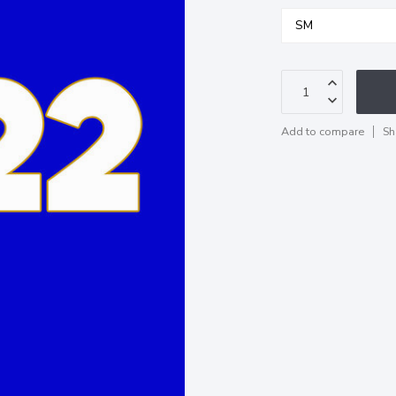
Add to compare
Sh