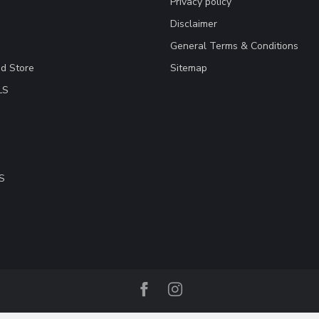
Privacy policy
Disclaimer
General Terms & Conditions
ad Store
Sitemap
LS
S