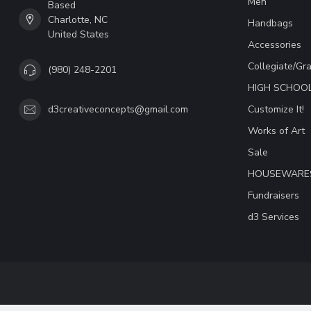
Men
Based
Charlotte, NC
Handbags
United States
Accessories
Collegiate/Gr
(980) 248-2201
HIGH SCHOO
Customize It!
d3creativeconcepts@gmail.com
Works of Art
Sale
HOUSEWARE
Fundraisers
d3 Services