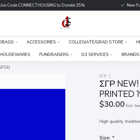
Use Code CONNECTHOUSING to Donate 25%
New Fu
DBAGS
ACCESSORIES
COLLEGIATE/GRAD STORE
H
HOUSEWARES
FUNDRAISERS
D3 SERVICES
BRANDS
SP26)
ΣΓΡ
ΣΓΡ NEW!
PRINTED 1
$30.00
Excl. ta
High quality, traditi
Size:
*