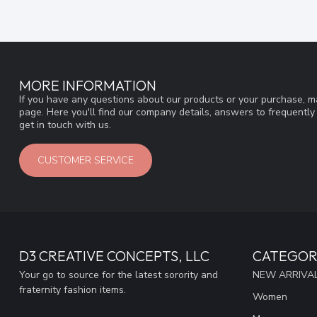
MORE INFORMATION
If you have any questions about our products or your purchase, ma
page. Here you'll find our company details, answers to frequentl
get in touch with us.
CUSTOMER SERVICE
D3 CREATIVE CONCEPTS, LLC
CATEGOR
Your go to source for the latest sorority and
NEW ARRIVAL
fraternity fashion items.
Women