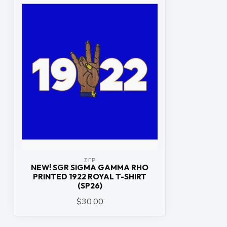
ΣΓΡ
NEW! SGR SIGMA GAMMA RHO
PRINTED 1922 ROYAL T-SHIRT
(SP26)
$30.00