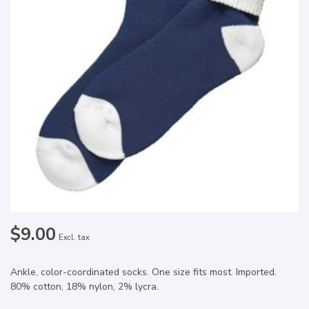
$9.00
Excl. tax
Ankle, color-coordinated socks. One size fits most. Imported.
80% cotton, 18% nylon, 2% lycra.