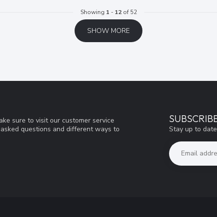
Showing
1
-
12
of 52
SHOW MORE
SUBSCRIB
ke sure to visit our customer service
Stay up to date
y asked questions and different ways to