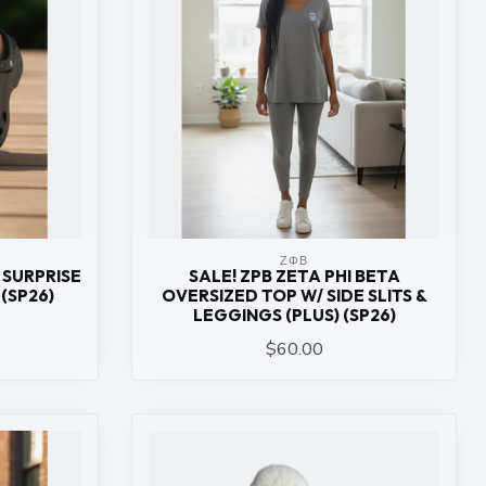
ΖΦΒ
 SURPRISE
SALE! ZPB ZETA PHI BETA
(SP26)
OVERSIZED TOP W/ SIDE SLITS &
LEGGINGS (PLUS) (SP26)
$60.00