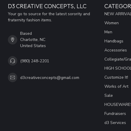
D3 CREATIVE CONCEPTS, LLC
CATEGOR
Your go to source for the latest sorority and
NEW ARRIVAL
fraternity fashion items.
Women
Men
Based
Charlotte, NC
Handbags
United States
Accessories
Collegiate/Gr
(980) 248-2201
HIGH SCHOO
Customize It!
d3creativeconcepts@gmail.com
Works of Art
Sale
HOUSEWARE
Fundraisers
d3 Services