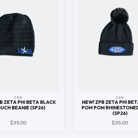
ΖΦΒ
ΖΦΒ
B ZETA PHI BETA BLACK
NEW! ZPB ZETA PHI BE
UCH BEANIE (SP26)
POM POM RHINESTONED
(SP26)
$35.00
$35.00