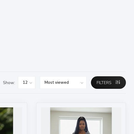
Show:
FILTERS