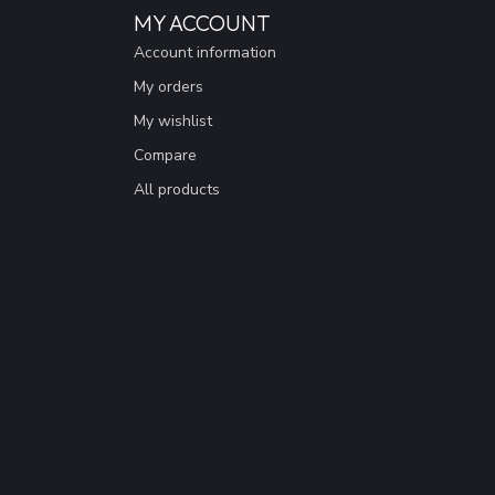
MY ACCOUNT
Account information
My orders
My wishlist
Compare
All products