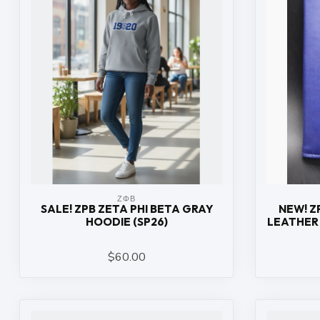
ΖΦΒ
SALE! ZPB ZETA PHI BETA GRAY
NEW! Z
HOODIE (SP26)
LEATHER 
$60.00