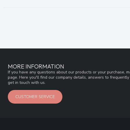
MORE INFORMATION
If you have any questions about our products or your purchase, ma
page. Here you'll find our company details, answers to frequentl
get in touch with us.
CUSTOMER SERVICE