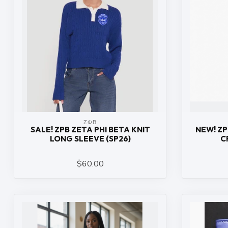
ΖΦΒ
SALE! ZPB ZETA PHI BETA KNIT
NEW! ZP
LONG SLEEVE (SP26)
C
$60.00