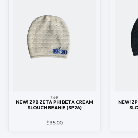
ΖΦΒ
NEW! ZPB ZETA PHI BETA CREAM
NEW! ZP
SLOUCH BEANIE (SP26)
SLO
$35.00