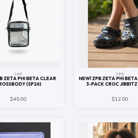
ΖΦΒ
ΖΦΒ
B ZETA PHI BETA CLEAR
NEW! ZPB ZETA PHI BETA
ROSSBODY (SP26)
3-PACK CROC JIBBITZ 
$45.00
$12.00