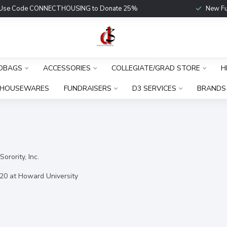
Use Code CONNECTHOUSING to Donate 25%
New Fu
DBAGS
ACCESSORIES
COLLEGIATE/GRAD STORE
H
HOUSEWARES
FUNDRAISERS
D3 SERVICES
BRANDS
orority, Inc.
20 at Howard University