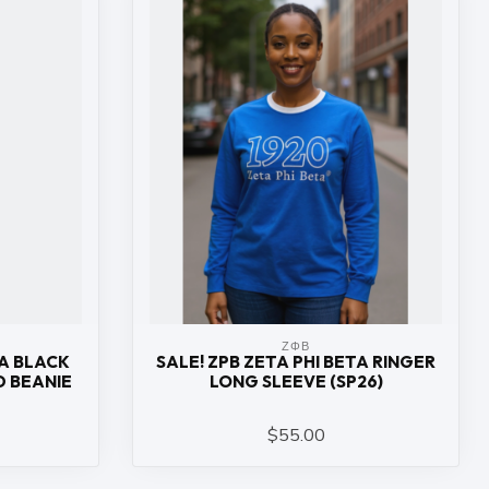
ΖΦΒ
TA BLACK
SALE! ZPB ZETA PHI BETA RINGER
 BEANIE
LONG SLEEVE (SP26)
$55.00