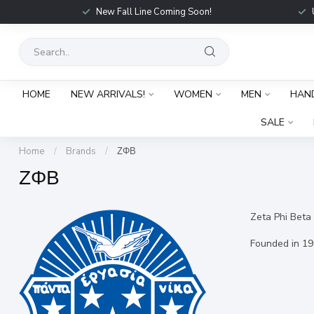
New Fall Line Coming Soon!
HOME
NEW ARRIVALS!
WOMEN
MEN
HAN
SALE
Home
/
Brands
/
ΖΦΒ
ΖΦΒ
Zeta Phi Beta S
Founded in 19