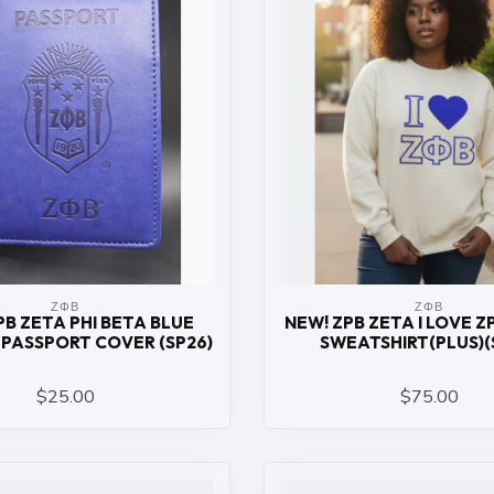
ΖΦΒ
ΖΦΒ
PB ZETA PHI BETA BLUE
NEW! ZPB ZETA I LOVE 
PASSPORT COVER (SP26)
SWEATSHIRT(PLUS)(
$25.00
$75.00