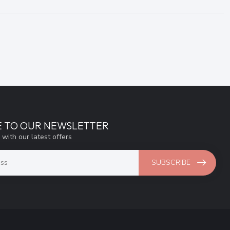
E TO OUR NEWSLETTER
 with our latest offers
SUBSCRIBE