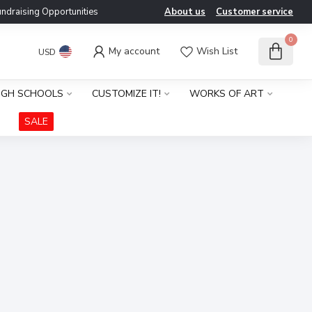
ndraising Opportunities
About us
Customer service
0
My account
Wish List
USD
IGH SCHOOLS
CUSTOMIZE IT!
WORKS OF ART
SALE