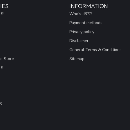
IES
INFORMATION
S!
Who's d3???
Payment methods
Privacy policy
Disclaimer
General Terms & Conditions
ad Store
Sitemap
LS
S