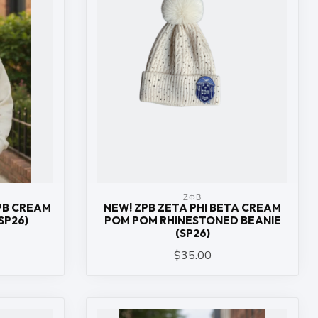
ΖΦΒ
ZPB CREAM
NEW! ZPB ZETA PHI BETA CREAM
SP26)
POM POM RHINESTONED BEANIE
(SP26)
$35.00