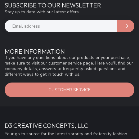
SUBSCRIBE TO OUR NEWSLETTER
Stay up to date with our latest offers
MORE INFORMATION
If you have any questions about our products or your purchase,
make sure to visit our customer service page. Here you'll find our
company details, answers to frequently asked questions and
different ways to get in touch with us.
CUSTOMER SERVICE
D3 CREATIVE CONCEPTS, LLC
Your go to source for the latest sorority and fraternity fashion