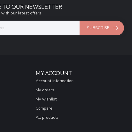
E TO OUR NEWSLETTER
 with our latest offers
SUBSCRIBE
MY ACCOUNT
Account information
My orders
My wishlist
Compare
All products