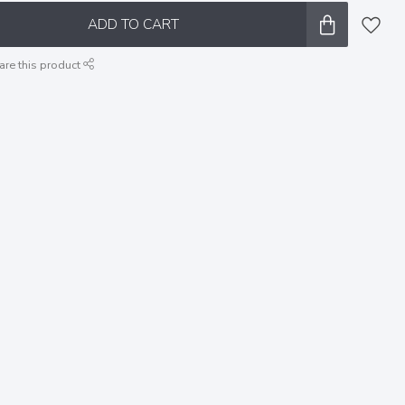
ADD TO CART
are this product