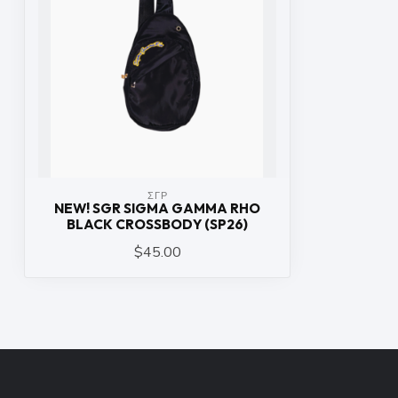
ΣΓΡ
NEW! SGR SIGMA GAMMA RHO
BLACK CROSSBODY (SP26)
$45.00