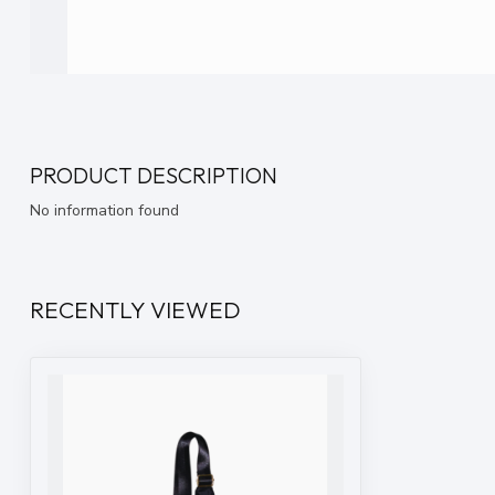
PRODUCT DESCRIPTION
No information found
RECENTLY VIEWED