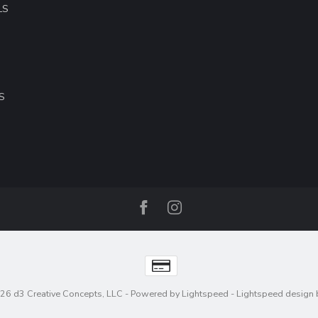
LS
S
26 d3 Creative Concepts, LLC
- Powered by
Lightspeed
-
Lightspeed design