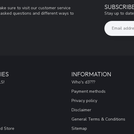
SUBSCRIB
ke sure to visit our customer service
Stay up to date
y asked questions and different ways to
IES
INFORMATION
S!
Who's d3???
Payment methods
Privacy policy
Disclaimer
General Terms & Conditions
ad Store
Sitemap