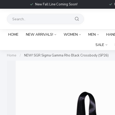
New Fall Line Coming Soon!
HOME
NEW ARRIVALS!
WOMEN
MEN
HAN
SALE
Home
/
NEW! SGR Sigma Gamma Rho Black Crossbody (SP26)