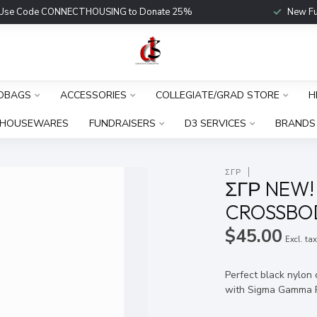
Use Code CONNECTHOUSING to Donate 25%
New Fu
DBAGS
ACCESSORIES
COLLEGIATE/GRAD STORE
H
HOUSEWARES
FUNDRAISERS
D3 SERVICES
BRANDS
ΣΓΡ
ΣΓΡ NEW!
CROSSBOD
$45.00
Excl. ta
Perfect black nylon
with Sigma Gamma 