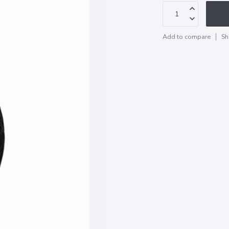
Add to compare
Sh