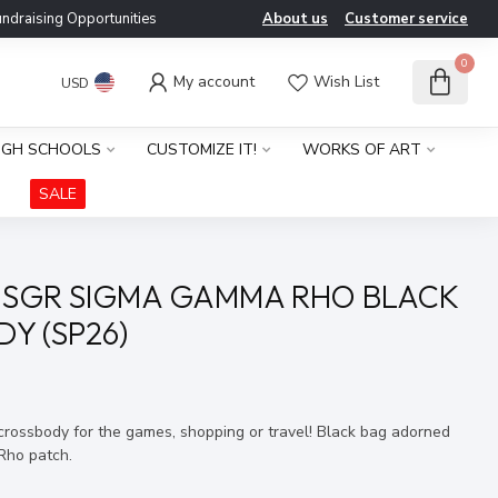
ndraising Opportunities
About us
Customer service
0
My account
Wish List
USD
IGH SCHOOLS
CUSTOMIZE IT!
WORKS OF ART
SALE
 SGR SIGMA GAMMA RHO BLACK
Y (SP26)
x
 crossbody for the games, shopping or travel! Black bag adorned
Rho patch.