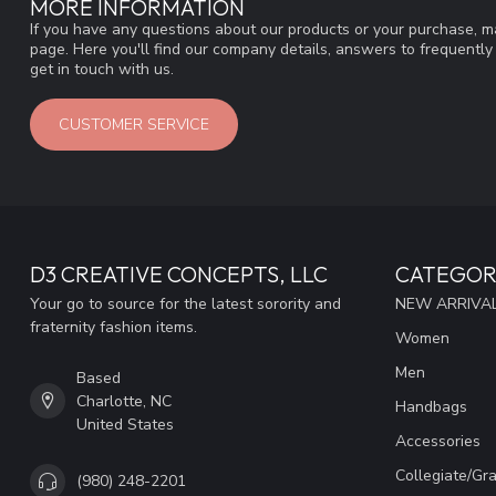
MORE INFORMATION
If you have any questions about our products or your purchase, ma
page. Here you'll find our company details, answers to frequentl
get in touch with us.
CUSTOMER SERVICE
D3 CREATIVE CONCEPTS, LLC
CATEGOR
Your go to source for the latest sorority and
NEW ARRIVAL
fraternity fashion items.
Women
Men
Based
Charlotte, NC
Handbags
United States
Accessories
Collegiate/Gr
(980) 248-2201