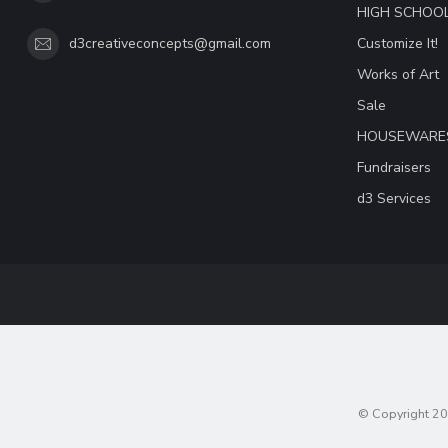
HIGH SCHOO
Customize It!
d3creativeconcepts@gmail.com
Works of Art
Sale
HOUSEWARE
Fundraisers
d3 Services
© Copyright 20