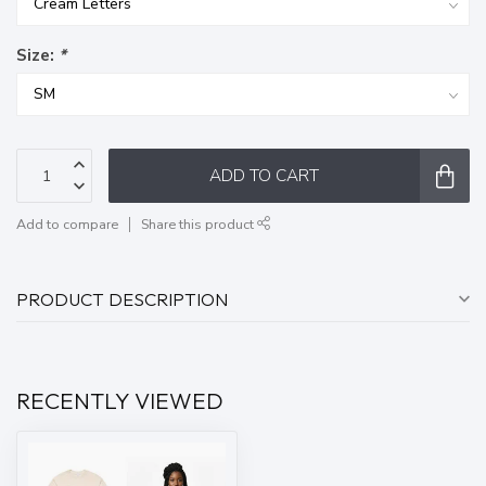
Size:
*
ADD TO CART
Add to compare
Share this product
PRODUCT DESCRIPTION
RECENTLY VIEWED