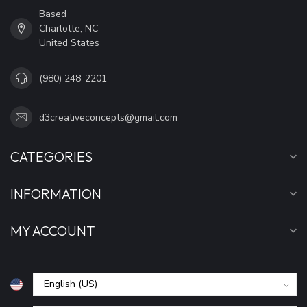
Based
Charlotte, NC
United States
(980) 248-2201
d3creativeconcepts@gmail.com
CATEGORIES
INFORMATION
MY ACCOUNT