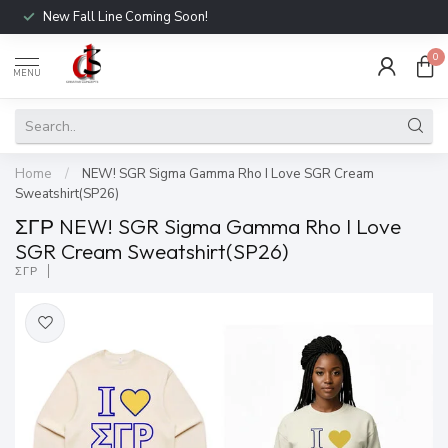
New Fall Line Coming Soon!
0
MENU
Home
/
NEW! SGR Sigma Gamma Rho I Love SGR Cream
Sweatshirt(SP26)
ΣΓΡ NEW! SGR Sigma Gamma Rho I Love
SGR Cream Sweatshirt(SP26)
ΣΓΡ