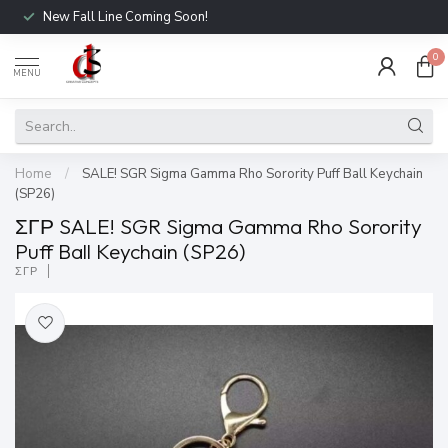
New Fall Line Coming Soon!
0
MENU
Home
/
SALE! SGR Sigma Gamma Rho Sorority Puff Ball Keychain
(SP26)
ΣΓΡ SALE! SGR Sigma Gamma Rho Sorority
Puff Ball Keychain (SP26)
ΣΓΡ