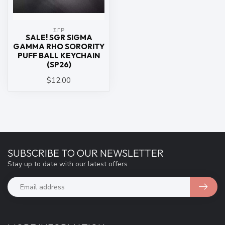
ΣΓΡ
SALE! SGR SIGMA
GAMMA RHO SORORITY
PUFF BALL KEYCHAIN
(SP26)
$12.00
SUBSCRIBE TO OUR NEWSLETTER
Stay up to date with our latest offers