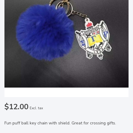
$12.00
Excl. tax
Fun puff ball key chain with shield. Great for crossing gifts.