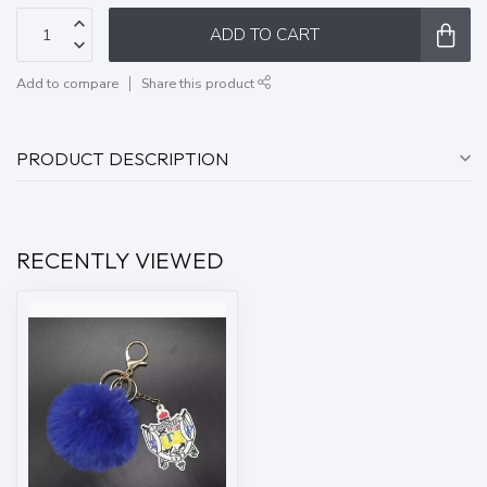
ADD TO CART
Add to compare
Share this product
PRODUCT DESCRIPTION
RECENTLY VIEWED