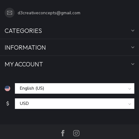
d3creativeconcepts@gmail.com
CATEGORIES
INFORMATION
MY ACCOUNT
$