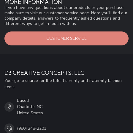
MORE INFORMATION
If you have any questions about our products or your purchase,
make sure to visit our customer service page. Here you'll find our
company details, answers to frequently asked questions and
different ways to get in touch with us.
CUSTOMER SERVICE
D3 CREATIVE CONCEPTS, LLC
Your go to source for the latest sorority and fraternity fashion
items.
Based
Charlotte, NC
United States
(980) 248-2201