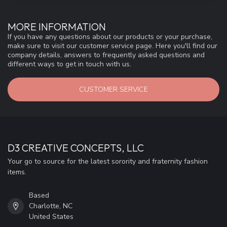
MORE INFORMATION
If you have any questions about our products or your purchase,
make sure to visit our customer service page. Here you'll find our
company details, answers to frequently asked questions and
different ways to get in touch with us.
CUSTOMER SERVICE
D3 CREATIVE CONCEPTS, LLC
Your go to source for the latest sorority and fraternity fashion
items.
Based
Charlotte, NC
United States