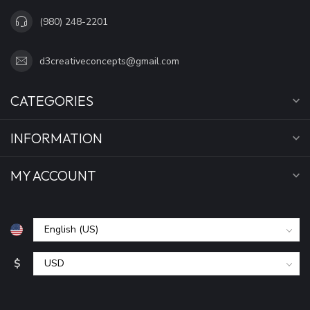
(980) 248-2201
d3creativeconcepts@gmail.com
CATEGORIES
INFORMATION
MY ACCOUNT
$