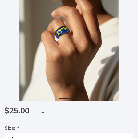
$25.00
Excl. tax
Size:
*