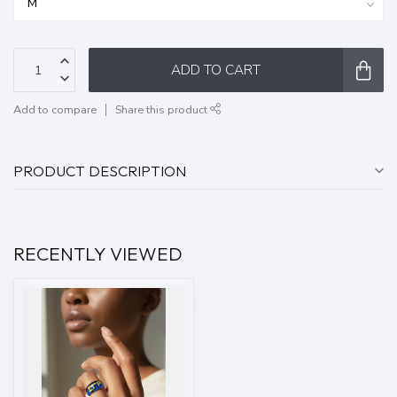
ADD TO CART
Add to compare
Share this product
PRODUCT DESCRIPTION
RECENTLY VIEWED