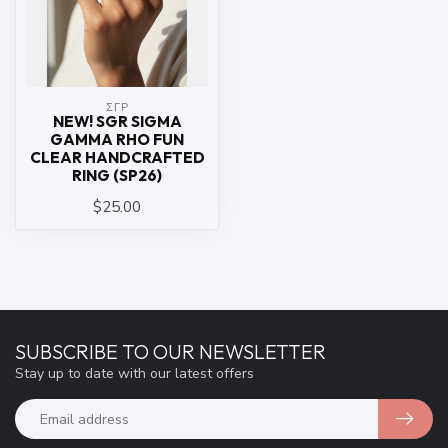
ΣΓΡ
NEW! SGR SIGMA
GAMMA RHO FUN
CLEAR HANDCRAFTED
RING (SP26)
$25.00
SUBSCRIBE TO OUR NEWSLETTER
Stay up to date with our latest offers