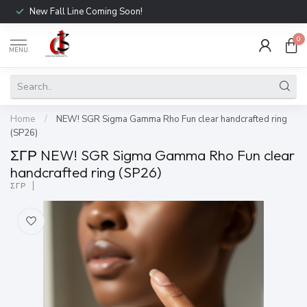
New Fall Line Coming Soon!
0
MENU
Home
/
NEW! SGR Sigma Gamma Rho Fun clear handcrafted ring
(SP26)
ΣΓΡ NEW! SGR Sigma Gamma Rho Fun clear
handcrafted ring (SP26)
ΣΓΡ