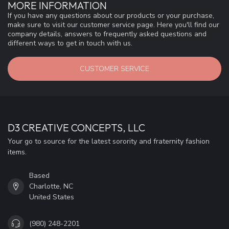
MORE INFORMATION
If you have any questions about our products or your purchase,
make sure to visit our customer service page. Here you'll find our
company details, answers to frequently asked questions and
different ways to get in touch with us.
CUSTOMER SERVICE
D3 CREATIVE CONCEPTS, LLC
Your go to source for the latest sorority and fraternity fashion
items.
Based
Charlotte, NC
United States
(980) 248-2201