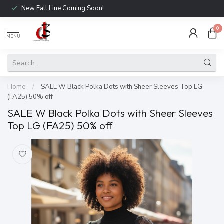
New Fall Line Coming Soon!
0
MENU
Home
/
SALE W Black Polka Dots with Sheer Sleeves Top LG
(FA25) 50% off
SALE W Black Polka Dots with Sheer Sleeves
Top LG (FA25) 50% off