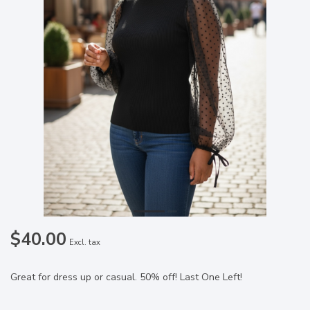
$40.00
Excl. tax
Great for dress up or casual. 50% off! Last One Left!