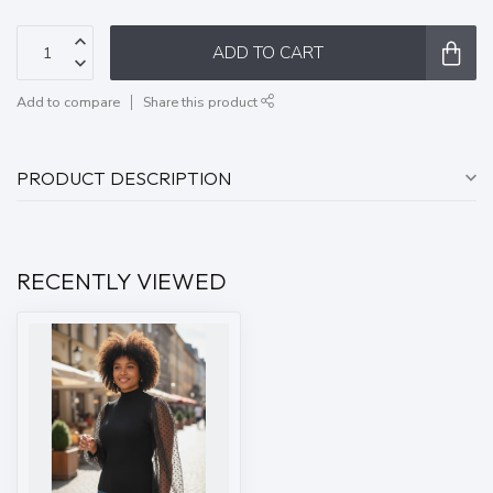
ADD TO CART
Add to compare
Share this product
PRODUCT DESCRIPTION
RECENTLY VIEWED