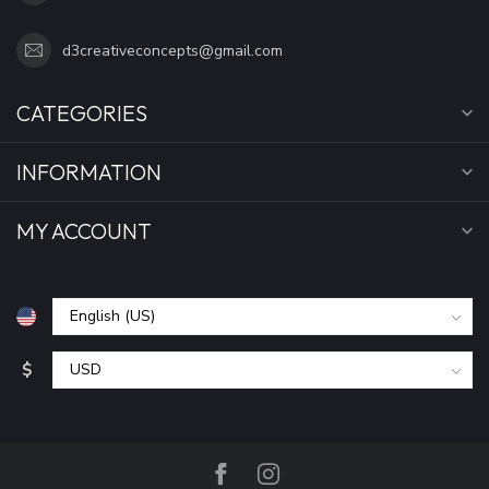
d3creativeconcepts@gmail.com
CATEGORIES
INFORMATION
MY ACCOUNT
$