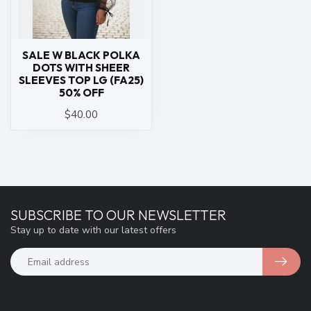
SALE W BLACK POLKA
DOTS WITH SHEER
SLEEVES TOP LG (FA25)
50% OFF
$40.00
SUBSCRIBE TO OUR NEWSLETTER
Stay up to date with our latest offers