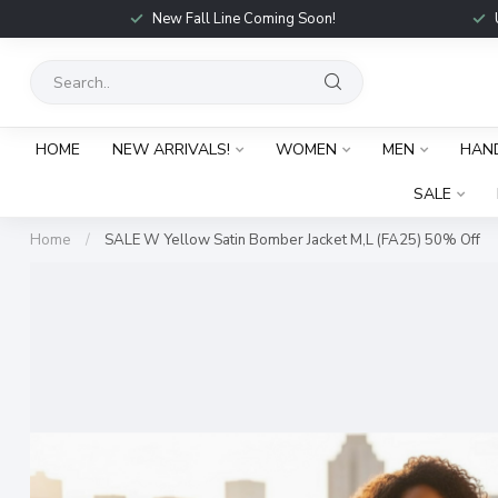
New Fall Line Coming Soon!
HOME
NEW ARRIVALS!
WOMEN
MEN
HAN
SALE
Home
/
SALE W Yellow Satin Bomber Jacket M,L (FA25) 50% Off