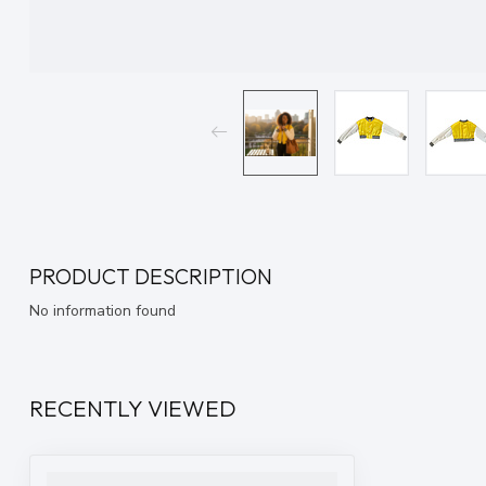
PRODUCT DESCRIPTION
No information found
RECENTLY VIEWED