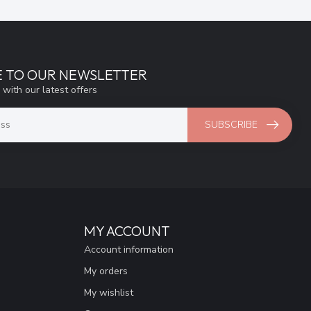
E TO OUR NEWSLETTER
 with our latest offers
SUBSCRIBE
MY ACCOUNT
Account information
My orders
My wishlist