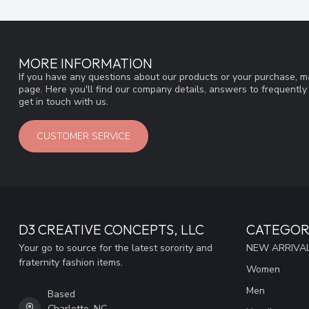
MORE INFORMATION
If you have any questions about our products or your purchase, ma
page. Here you'll find our company details, answers to frequentl
get in touch with us.
CUSTOMER SERVICE
D3 CREATIVE CONCEPTS, LLC
CATEGOR
Your go to source for the latest sorority and
NEW ARRIVAL
fraternity fashion items.
Women
Men
Based
Charlotte, NC