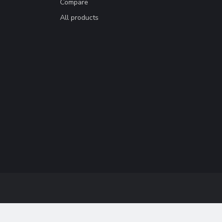
Compare
All products