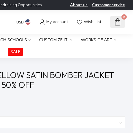
ndraising Opportunities
About us
Customer service
0
My account
Wish List
USD
IGH SCHOOLS
CUSTOMIZE IT!
WORKS OF ART
SALE
ELLOW SATIN BOMBER JACKET
) 50% OFF
x