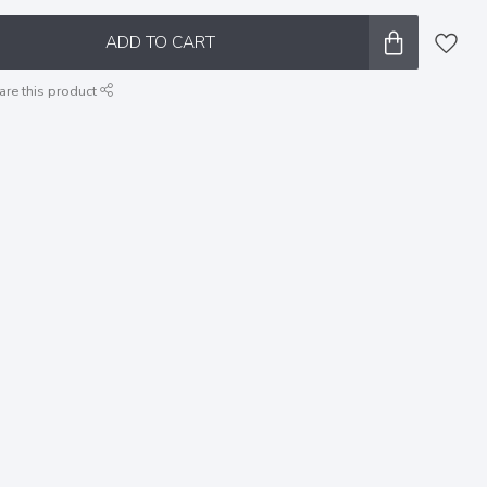
ADD TO CART
are this product