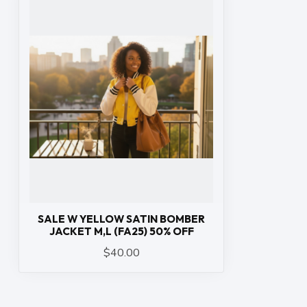
SALE W YELLOW SATIN BOMBER
JACKET M,L (FA25) 50% OFF
$40.00