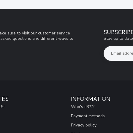
SUBSCRIB
ke sure to visit our customer service
Stay up to date
y asked questions and different ways to
IES
INFORMATION
S!
Who's d3???
Payment methods
Privacy policy