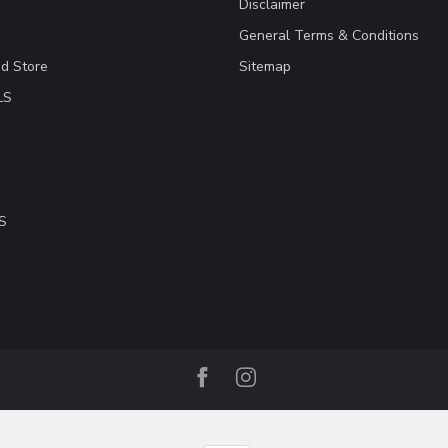
Disclaimer
General Terms & Conditions
ad Store
Sitemap
LS
S