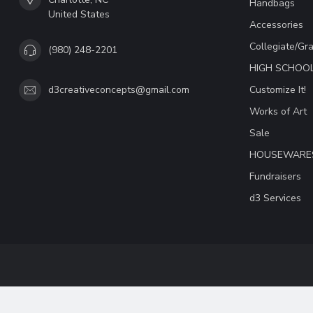
Handbags
United States
Accessories
Collegiate/Gr
(980) 248-2201
HIGH SCHOO
Customize It!
d3creativeconcepts@gmail.com
Works of Art
Sale
HOUSEWARE
Fundraisers
d3 Services