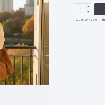
Add to compare
Sh