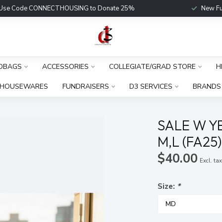
Use Code CONNECTHOUSING to Donate 25%
New Fu
DBAGS
ACCESSORIES
COLLEGIATE/GRAD STORE
H
HOUSEWARES
FUNDRAISERS
D3 SERVICES
BRANDS
SALE W Y
M,L (FA25
$40.00
Excl. ta
Size:
*