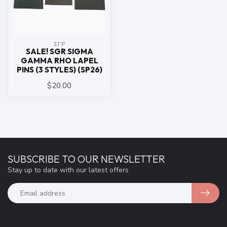
ΣΓΡ
SALE! SGR SIGMA
GAMMA RHO LAPEL
PINS (3 STYLES) (SP26)
$20.00
SUBSCRIBE TO OUR NEWSLETTER
Stay up to date with our latest offers