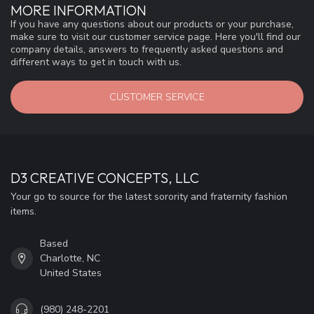
MORE INFORMATION
If you have any questions about our products or your purchase,
make sure to visit our customer service page. Here you'll find our
company details, answers to frequently asked questions and
different ways to get in touch with us.
CUSTOMER SERVICE
D3 CREATIVE CONCEPTS, LLC
Your go to source for the latest sorority and fraternity fashion
items.
Based
Charlotte, NC
United States
(980) 248-2201