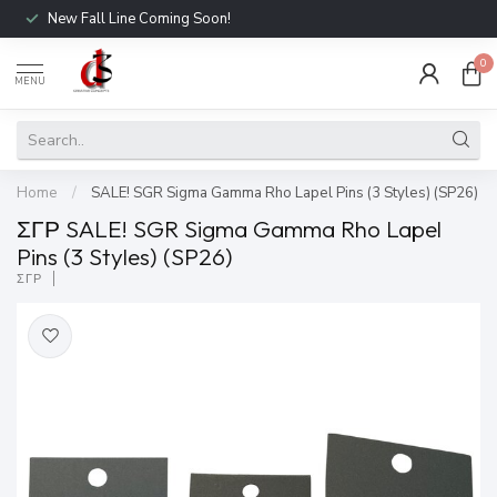
New Fall Line Coming Soon!
0
MENU
Home
/
SALE! SGR Sigma Gamma Rho Lapel Pins (3 Styles) (SP26)
ΣΓΡ SALE! SGR Sigma Gamma Rho Lapel
Pins (3 Styles) (SP26)
ΣΓΡ