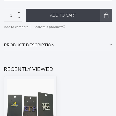
ADD TO CART
Add to compare
Share this product
PRODUCT DESCRIPTION
RECENTLY VIEWED