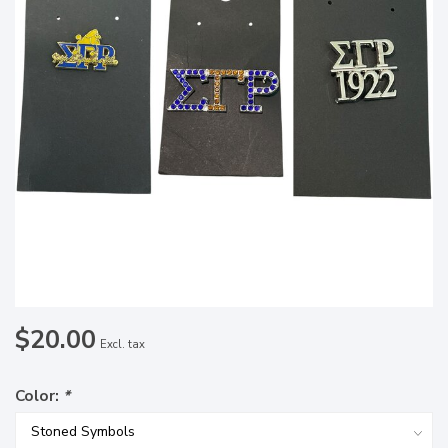
$20.00
Excl. tax
Color:
*