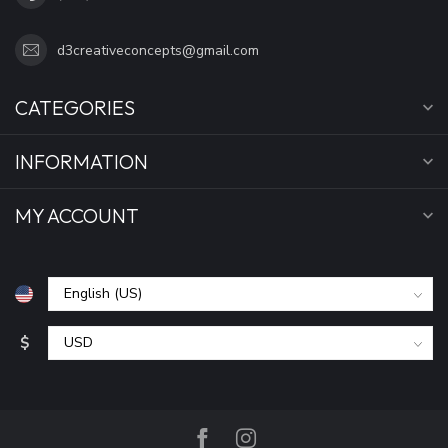
d3creativeconcepts@gmail.com
CATEGORIES
INFORMATION
MY ACCOUNT
$