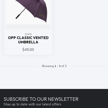
ΩΨΦ
OPP CLASSIC VENTED
UMBRELLA
$45.00
Showing
1
-
3
of 3
SUBSCRIBE TO OUR NEWSLETTER
Stay up to date with our latest offers