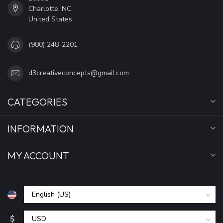
Charlotte, NC
United States
(980) 248-2201
d3creativeconcepts@gmail.com
CATEGORIES
INFORMATION
MY ACCOUNT
$