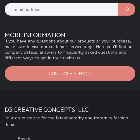
MORE INFORMATION
If you have any questions about our products or your purchase,
make sure to visit our customer service page. Here you'll find our
company details, answers to frequently asked questions and
different ways to get in touch with us.
CUSTOMER SERVICE
D3 CREATIVE CONCEPTS, LLC
Your go to source for the latest sorority and fraternity fashion
items.
Based