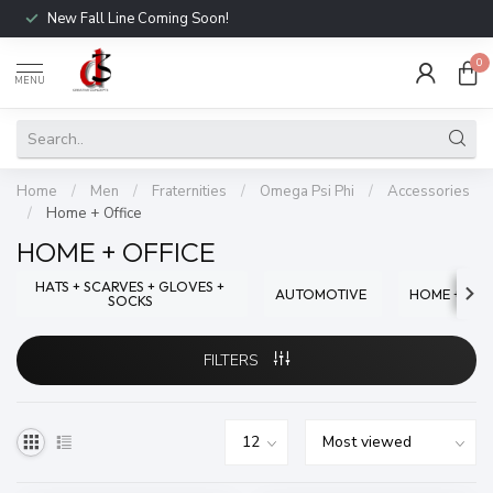
New Fall Line Coming Soon!
0
MENU
Home
/
Men
/
Fraternities
/
Omega Psi Phi
/
Accessories
/
Home + Office
HOME + OFFICE
HATS + SCARVES + GLOVES +
AUTOMOTIVE
HOME + OFF
SOCKS
FILTERS