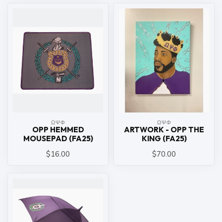
ΩΨΦ
ΩΨΦ
OPP HEMMED
ARTWORK - OPP THE
MOUSEPAD (FA25)
KING (FA25)
$16.00
$70.00