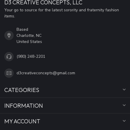
D3 CREATIVE CONCEPTS, LLC
Your go to source for the latest sorority and fraternity fashion
items.
Based
Charlotte, NC
United States
(980) 248-2201
d3creativeconcepts@gmail.com
CATEGORIES
INFORMATION
MY ACCOUNT