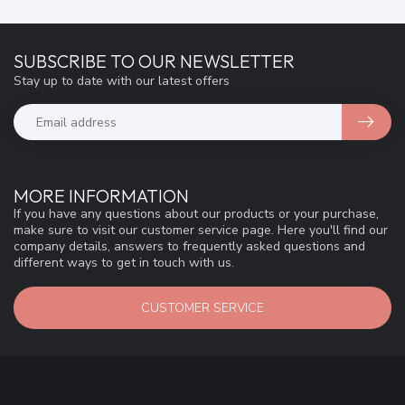
SUBSCRIBE TO OUR NEWSLETTER
Stay up to date with our latest offers
MORE INFORMATION
If you have any questions about our products or your purchase,
make sure to visit our customer service page. Here you'll find our
company details, answers to frequently asked questions and
different ways to get in touch with us.
CUSTOMER SERVICE