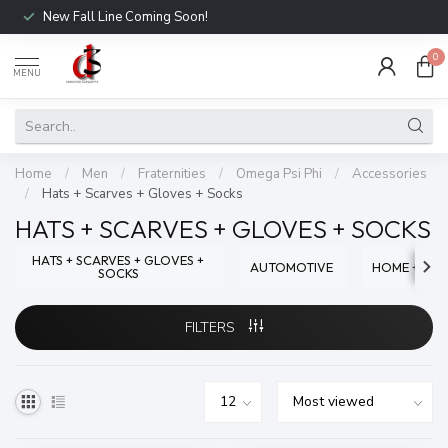
New Fall Line Coming Soon!
0
MENU
Home
/
Men
/
Fraternities
/
Omega Psi Phi
/
Accessories
/
Hats + Scarves + Gloves + Socks
HATS + SCARVES + GLOVES + SOCKS
HATS + SCARVES + GLOVES +
AUTOMOTIVE
HOME + OFF
SOCKS
FILTERS