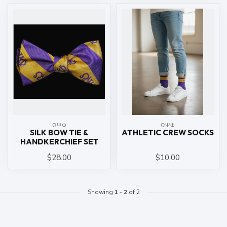
ΩΨΦ
ΩΨΦ
SILK BOW TIE &
ATHLETIC CREW SOCKS
HANDKERCHIEF SET
$28.00
$10.00
Showing
1
-
2
of 2