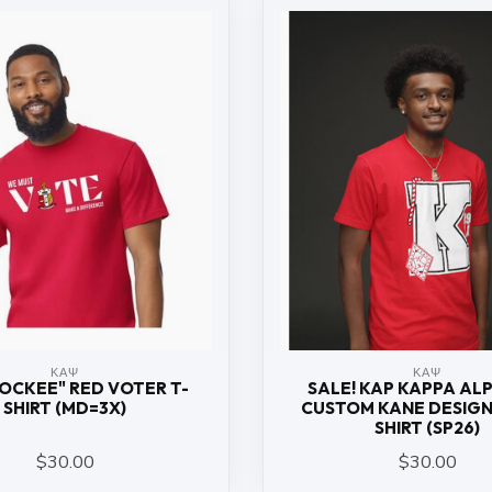
ΚΑΨ
ΚΑΨ
ROCKEE" RED VOTER T-
SALE! KAP KAPPA ALP
SHIRT (MD=3X)
CUSTOM KANE DESIGN
SHIRT (SP26)
$30.00
$30.00