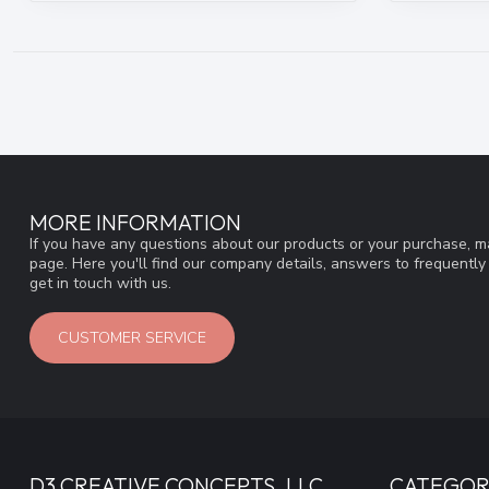
MORE INFORMATION
If you have any questions about our products or your purchase, ma
page. Here you'll find our company details, answers to frequentl
get in touch with us.
CUSTOMER SERVICE
D3 CREATIVE CONCEPTS, LLC
CATEGOR