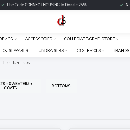
Use Code CONNECTHOUSING to Donate 25%
New Fu
DBAGS
ACCESSORIES
COLLEGIATE/GRAD STORE
H
HOUSEWARES
FUNDRAISERS
D3 SERVICES
BRANDS
T-shirts + Tops
TS + SWEATERS +
BOTTOMS
COATS