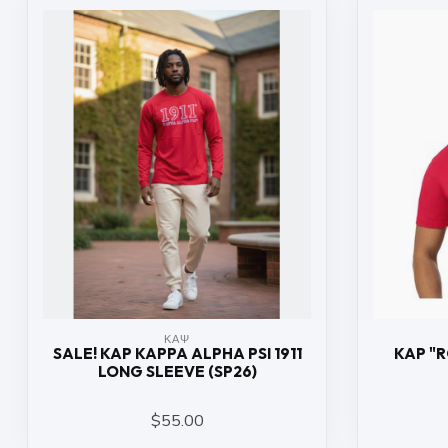
ΚΑΨ
SALE! KAP KAPPA ALPHA PSI 1911
KAP "
LONG SLEEVE (SP26)
$55.00