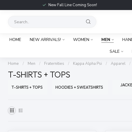
New Fall Line Coming Soon!
HOME
NEW ARRIVALS!
WOMEN
MEN
HAN
SALE
Home
/
Men
/
Fraternities
/
Kappa Alpha Psi
/
Apparel
/
T-SHIRTS + TOPS
JACKE
T-SHIRTS + TOPS
HOODIES + SWEATSHIRTS