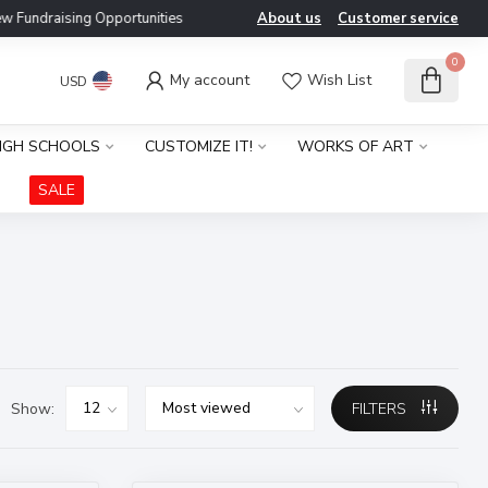
ndraising Opportunities
About us
Customer service
0
My account
Wish List
USD
IGH SCHOOLS
CUSTOMIZE IT!
WORKS OF ART
SALE
Show:
FILTERS