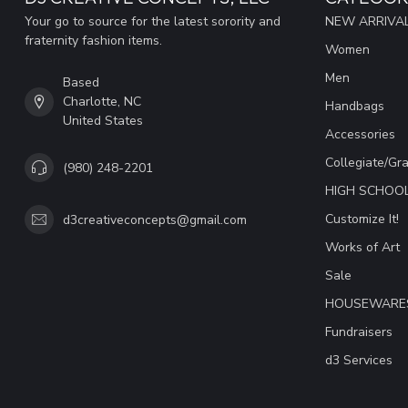
Your go to source for the latest sorority and
NEW ARRIVAL
fraternity fashion items.
Women
Men
Based
Charlotte, NC
Handbags
United States
Accessories
Collegiate/Gr
(980) 248-2201
HIGH SCHOO
Customize It!
d3creativeconcepts@gmail.com
Works of Art
Sale
HOUSEWARE
Fundraisers
d3 Services