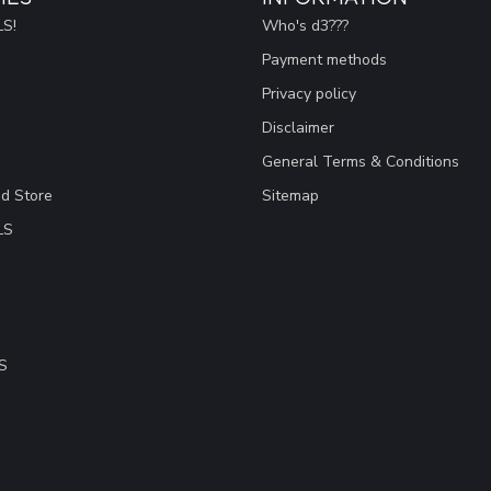
S!
Who's d3???
Payment methods
Privacy policy
Disclaimer
General Terms & Conditions
ad Store
Sitemap
LS
S