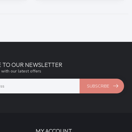
E TO OUR NEWSLETTER
 with our latest offers
SUBSCRIBE
MY ACCOUNT