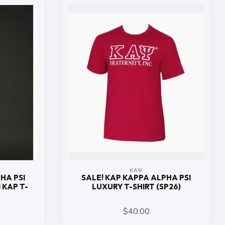
ΚΑΨ
HA PSI
SALE! KAP KAPPA ALPHA PSI
 KAP T-
LUXURY T-SHIRT (SP26)
$40.00