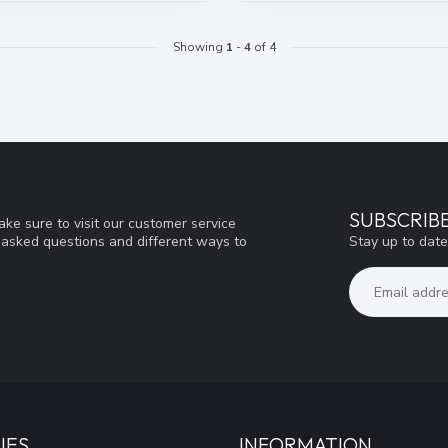
Showing
1
-
4
of 4
SUBSCRIB
ke sure to visit our customer service
Stay up to date
y asked questions and different ways to
IES
INFORMATION