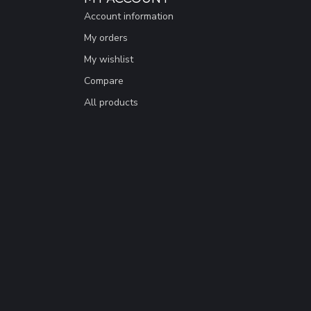
Account information
My orders
My wishlist
Compare
All products