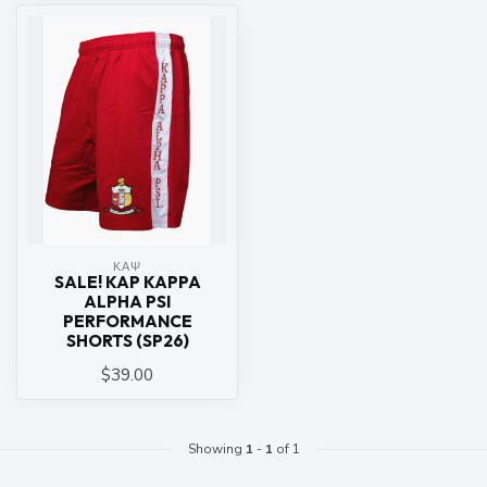
ΚΑΨ
SALE! KAP KAPPA
ALPHA PSI
PERFORMANCE
SHORTS (SP26)
$39.00
Showing
1
-
1
of 1