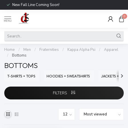
New Fall Line Coming Soon!
0
MENU
Home
/
Men
/
Fraternities
/
Kappa Alpha Psi
/
Apparel
/
Bottoms
BOTTOMS
T-SHIRTS + TOPS
HOODIES + SWEATSHIRTS
JACKETS + SWE
FILTERS