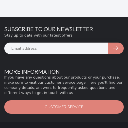
SUBSCRIBE TO OUR NEWSLETTER
Stay up to date with our latest offers
MORE INFORMATION
If you have any questions about our products or your purchase,
make sure to visit our customer service page. Here you'll find our
company details, answers to frequently asked questions and
different ways to get in touch with us.
CUSTOMER SERVICE