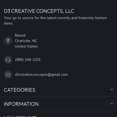
D3 CREATIVE CONCEPTS, LLC
Your go to source for the latest sorority and fraternity fashion
items.
Based
Charlotte, NC
United States
(980) 248-2201
d3creativeconcepts@gmail.com
CATEGORIES
INFORMATION