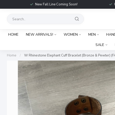
New Fall Line Coming Soon!
HOME
NEW ARRIVALS!
WOMEN
MEN
HAN
SALE
Home
/
W Rhinestone Elephant Cuff Bracelet (Bronze & Pewter) (F