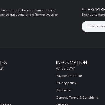
SUBSCRIB
ke sure to visit our customer service
Stay up to date
y asked questions and different ways to
IES
INFORMATION
S!
Who's d3???
Payment methods
Privacy policy
Disclaimer
General Terms & Conditions
ad Store
Sitemap