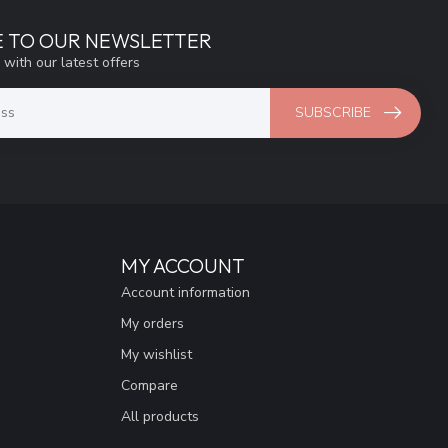
E TO OUR NEWSLETTER
 with our latest offers
SUBSCRIBE
MY ACCOUNT
Account information
My orders
My wishlist
Compare
All products