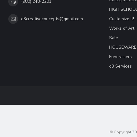
(980) 248-2201
HIGH SCHOO
Customize It!
d3creativeconcepts@gmail.com
Works of Art
Sale
HOUSEWARE
Fundraisers
d3 Services
© Copyright 20