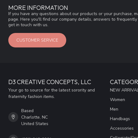
MORE INFORMATION
If you have any questions about our products or your purchase, ma
page. Here you'll find our company details, answers to frequentl
get in touch with us.
CUSTOMER SERVICE
D3 CREATIVE CONCEPTS, LLC
CATEGOR
Your go to source for the latest sorority and
NEW ARRIVAL
fraternity fashion items.
Women
Men
Based
Charlotte, NC
Handbags
United States
Accessories
Collegiate/Gr