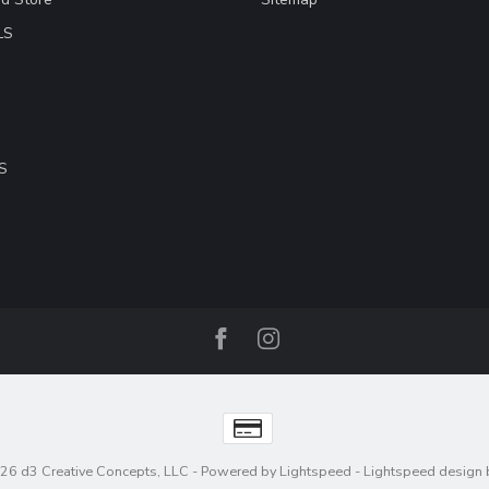
LS
S
26 d3 Creative Concepts, LLC
- Powered by
Lightspeed
-
Lightspeed design