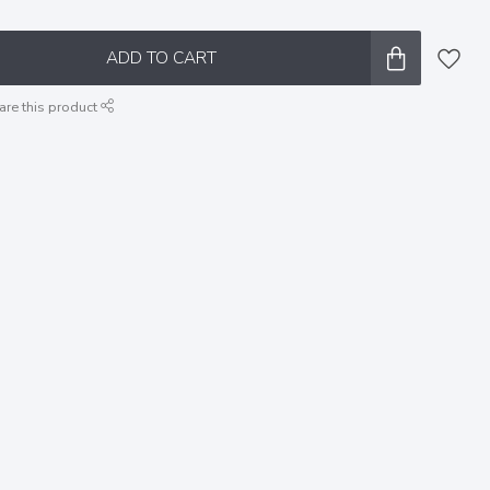
ADD TO CART
are this product