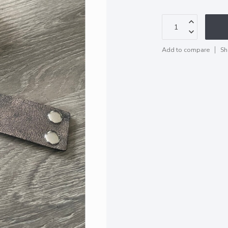
Add to compare
Sh