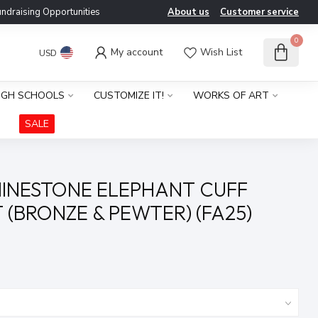
ndraising Opportunities
About us
Customer service
0
My account
Wish List
USD
IGH SCHOOLS
CUSTOMIZE IT!
WORKS OF ART
SALE
INESTONE ELEPHANT CUFF
 (BRONZE & PEWTER) (FA25)
x