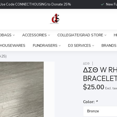
Use Code CONNECTHOUSING to Donate 25%
New Fu
DBAGS
ACCESSORIES
COLLEGIATE/GRAD STORE
H
HOUSEWARES
FUNDRAISERS
D3 SERVICES
BRANDS
A25)
ΔΣΘ
ΔΣΘ W RH
BRACELET
$25.00
Excl. ta
Color:
*