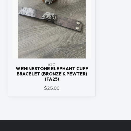
ΔΣΘ
W RHINESTONE ELEPHANT CUFF
BRACELET (BRONZE & PEWTER)
(FA25)
$25.00