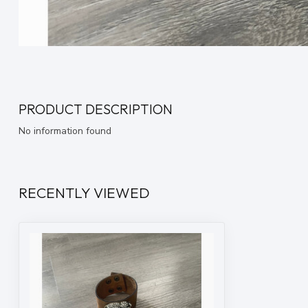
PRODUCT DESCRIPTION
No information found
RECENTLY VIEWED