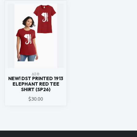
ΔΣΘ
NEW! DST PRINTED 1913
ELEPHANT RED TEE
SHIRT (SP26)
$30.00