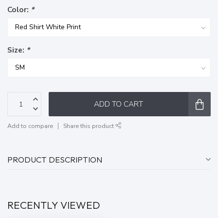
Color:
*
Size:
*
ADD TO CART
Add to compare
Share this product
PRODUCT DESCRIPTION
RECENTLY VIEWED