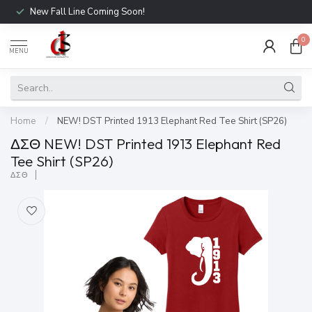
New Fall Line Coming Soon!
0
MENU
Home
/
NEW! DST Printed 1913 Elephant Red Tee Shirt (SP26)
ΔΣΘ NEW! DST Printed 1913 Elephant Red
Tee Shirt (SP26)
ΔΣΘ