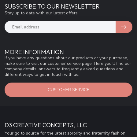
SUBSCRIBE TO OUR NEWSLETTER
Stay up to date with our latest offers
MORE INFORMATION
If you have any questions about our products or your purchase,
make sure to visit our customer service page. Here you'll find our
company details, answers to frequently asked questions and
different ways to get in touch with us.
CUSTOMER SERVICE
D3 CREATIVE CONCEPTS, LLC
Your go to source for the latest sorority and fraternity fashion