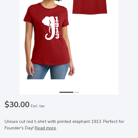
$30.00
Excl. tax
Unisex cut red t-shirt with printed elephant 1913. Perfect for
Founder's Day!
Read more
.