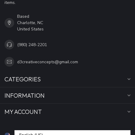
items.
Based
Charlotte, NC
United States
(980) 248-2201
d3creativeconcepts@gmail.com
CATEGORIES
INFORMATION
MY ACCOUNT