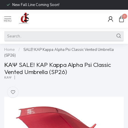
New Fall Line Coming Soon!
0
MENU
Home
/
SALE! KAP Kappa Alpha Psi Classic Vented Umbrella
(SP26)
ΚΑΨ SALE! KAP Kappa Alpha Psi Classic
Vented Umbrella (SP26)
ΚΑΨ