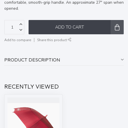
comfortable, smooth-grip handle. An approximate 27″ span when
opened.
ADD TO CART
Add to compare
Share this product
PRODUCT DESCRIPTION
RECENTLY VIEWED