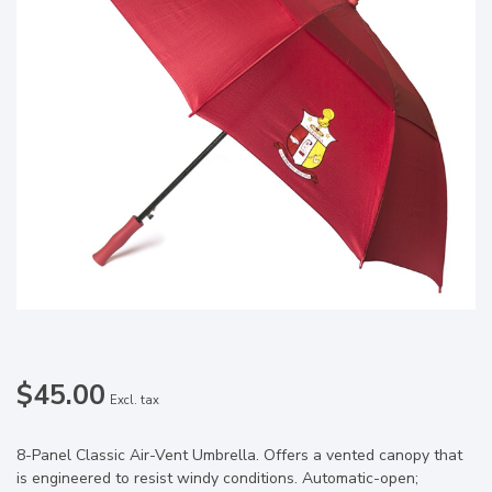
$45.00
Excl. tax
8-Panel Classic Air-Vent Umbrella. Offers a vented canopy that
is engineered to resist windy conditions. Automatic-open;