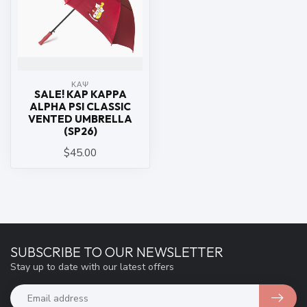
ΚΑΨ
SALE! KAP KAPPA
ALPHA PSI CLASSIC
VENTED UMBRELLA
(SP26)
$45.00
SUBSCRIBE TO OUR NEWSLETTER
Stay up to date with our latest offers