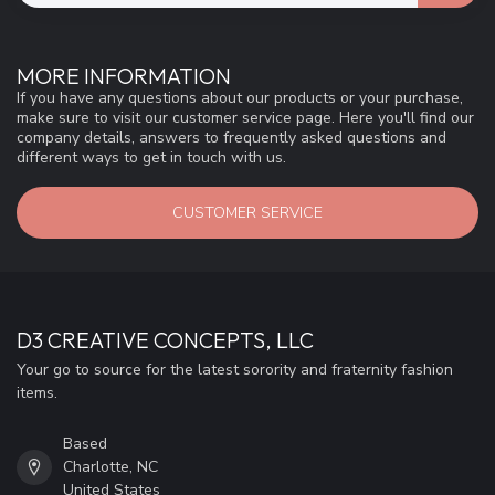
MORE INFORMATION
If you have any questions about our products or your purchase,
make sure to visit our customer service page. Here you'll find our
company details, answers to frequently asked questions and
different ways to get in touch with us.
CUSTOMER SERVICE
D3 CREATIVE CONCEPTS, LLC
Your go to source for the latest sorority and fraternity fashion
items.
Based
Charlotte, NC
United States