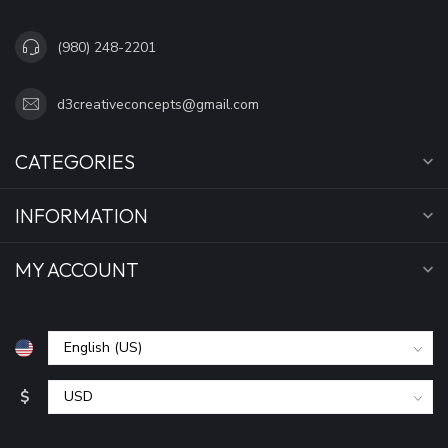
(980) 248-2201
d3creativeconcepts@gmail.com
CATEGORIES
INFORMATION
MY ACCOUNT
$