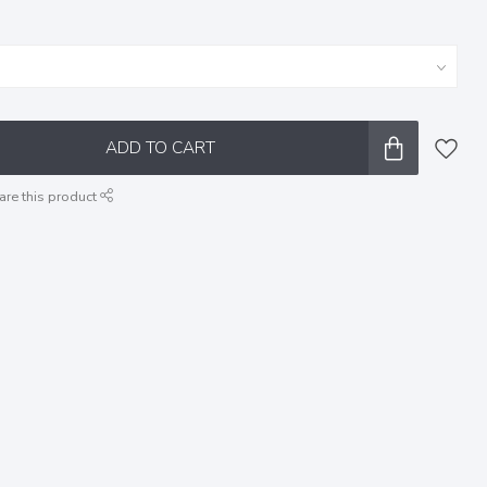
ADD TO CART
are this product