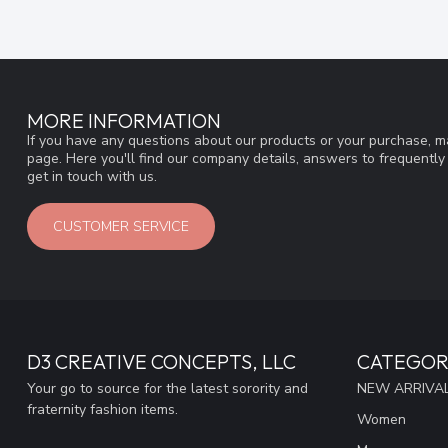
MORE INFORMATION
If you have any questions about our products or your purchase, ma
page. Here you'll find our company details, answers to frequentl
get in touch with us.
CUSTOMER SERVICE
D3 CREATIVE CONCEPTS, LLC
CATEGOR
Your go to source for the latest sorority and
NEW ARRIVAL
fraternity fashion items.
Women