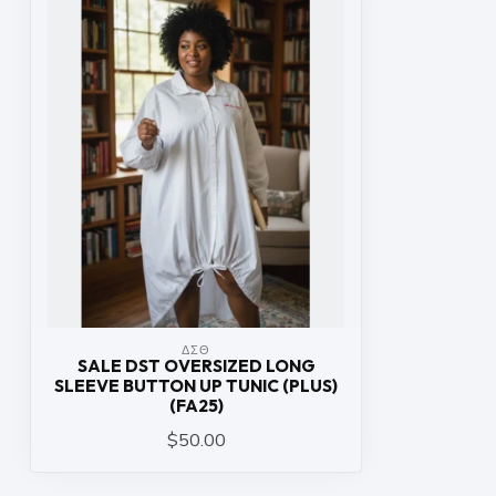
ΔΣΘ
SALE DST OVERSIZED LONG
SLEEVE BUTTON UP TUNIC (PLUS)
(FA25)
$50.00