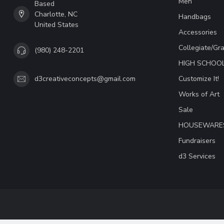
Men
Based
Charlotte, NC
Handbags
United States
Accessories
Collegiate/Gr
(980) 248-2201
HIGH SCHOO
Customize It!
d3creativeconcepts@gmail.com
Works of Art
Sale
HOUSEWARE
Fundraisers
d3 Services