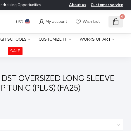
ndraising Opportunities
About us
Customer service
0
My account
Wish List
USD
IGH SCHOOLS
CUSTOMIZE IT!
WORKS OF ART
SALE
 DST OVERSIZED LONG SLEEVE
 TUNIC (PLUS) (FA25)
x