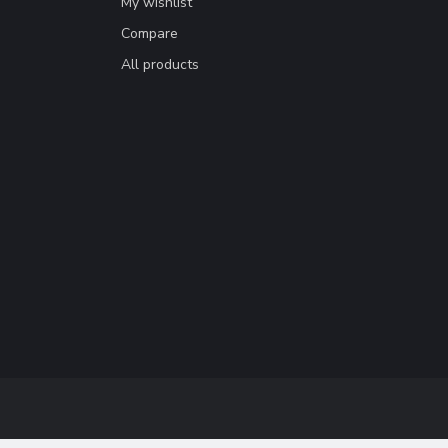
My wishlist
Compare
All products