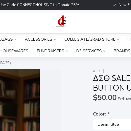
Use Code CONNECTHOUSING to Donate 25%
New Fu
DBAGS
ACCESSORIES
COLLEGIATE/GRAD STORE
H
HOUSEWARES
FUNDRAISERS
D3 SERVICES
BRANDS
(FA25)
ΔΣΘ
ΔΣΘ SALE
BUTTON UP
$50.00
Excl. ta
Color:
*