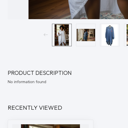
PRODUCT DESCRIPTION
No information found
RECENTLY VIEWED