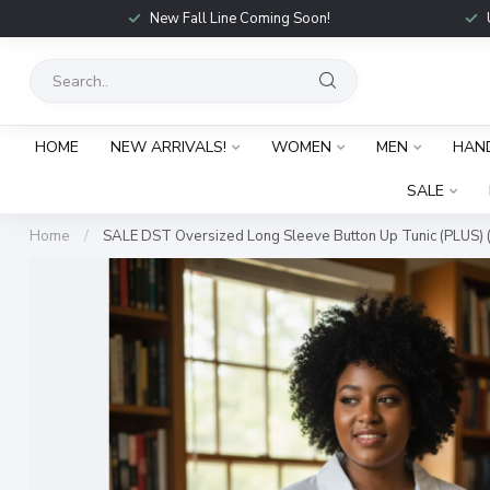
New Fall Line Coming Soon!
HOME
NEW ARRIVALS!
WOMEN
MEN
HAN
SALE
Home
/
SALE DST Oversized Long Sleeve Button Up Tunic (PLUS) 