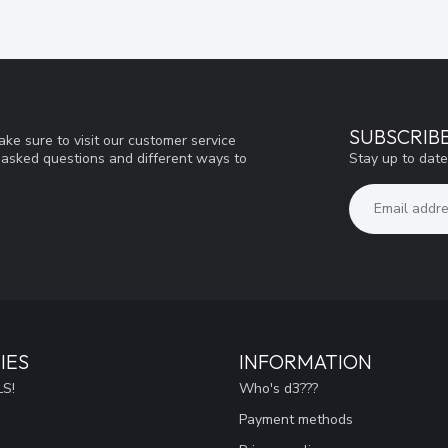
SUBSCRIB
ke sure to visit our customer service
Stay up to date
y asked questions and different ways to
IES
INFORMATION
S!
Who's d3???
Payment methods