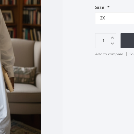
Size:
*
Add to compare
Sh