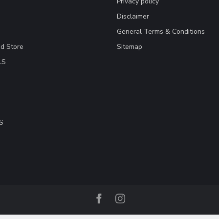
Privacy policy
Disclaimer
General Terms & Conditions
ad Store
Sitemap
LS
S