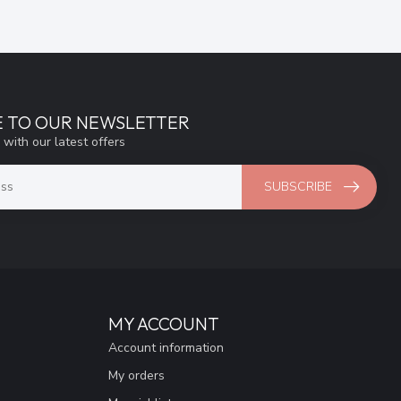
E TO OUR NEWSLETTER
 with our latest offers
SUBSCRIBE
MY ACCOUNT
Account information
My orders