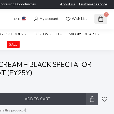
ndraising Opportunities
About us
Customer service
0
My account
Wish List
USD
IGH SCHOOLS
CUSTOMIZE IT!
WORKS OF ART
SALE
 CREAM + BLACK SPECTATOR
T (FY25Y)
x
ADD TO CART
are this product