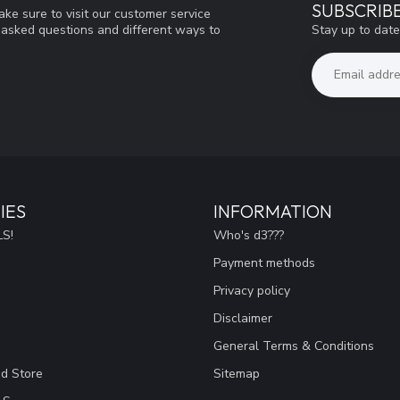
SUBSCRIB
ke sure to visit our customer service
Stay up to date
y asked questions and different ways to
IES
INFORMATION
S!
Who's d3???
Payment methods
Privacy policy
Disclaimer
General Terms & Conditions
ad Store
Sitemap