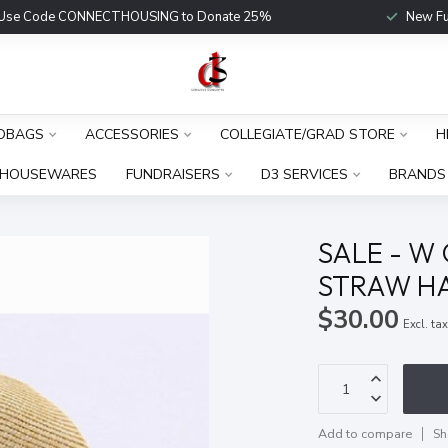
Use Code CONNECTHOUSING to Donate 25%
New Fu
DBAGS
ACCESSORIES
COLLEGIATE/GRAD STORE
H
HOUSEWARES
FUNDRAISERS
D3 SERVICES
BRANDS
SALE - W
STRAW HA
$30.00
Excl. ta
Add to compare
Sh