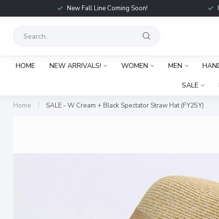
New Fall Line Coming Soon!
HOME
NEW ARRIVALS!
WOMEN
MEN
HAN
SALE
Home
/
SALE - W Cream + Black Spectator Straw Hat (FY25Y)