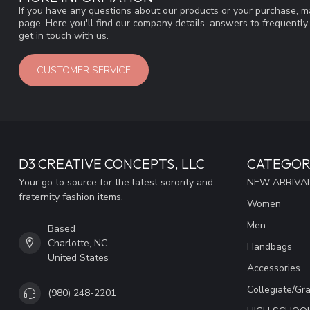
If you have any questions about our products or your purchase, ma
page. Here you'll find our company details, answers to frequentl
get in touch with us.
CUSTOMER SERVICE
D3 CREATIVE CONCEPTS, LLC
CATEGOR
Your go to source for the latest sorority and
NEW ARRIVAL
fraternity fashion items.
Women
Men
Based
Charlotte, NC
Handbags
United States
Accessories
Collegiate/Gr
(980) 248-2201