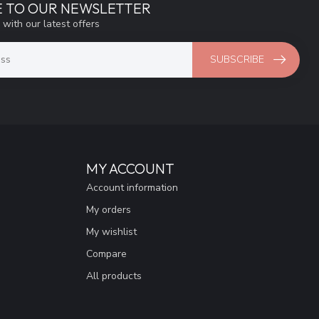
E TO OUR NEWSLETTER
 with our latest offers
SUBSCRIBE
MY ACCOUNT
Account information
My orders
My wishlist
Compare
All products