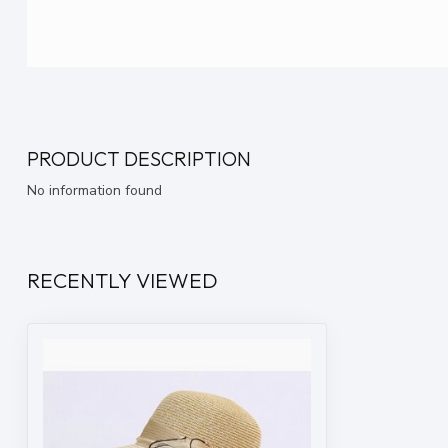
PRODUCT DESCRIPTION
No information found
RECENTLY VIEWED