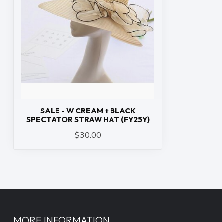
SALE - W CREAM + BLACK
SPECTATOR STRAW HAT (FY25Y)
$30.00
MORE INFORMATION