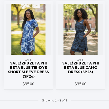
ΖΦΒ
ΖΦΒ
SALE! ZPB ZETA PHI
SALE! ZPB ZETA PHI
BETA BLUE TIE-DYE
BETA BLUE CAMO
SHORT SLEEVE DRESS
DRESS (SP26)
(SP26)
$35.00
$35.00
Showing
1
-
2
of 2