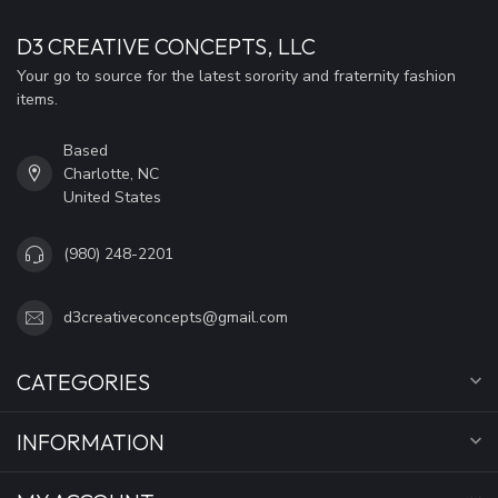
D3 CREATIVE CONCEPTS, LLC
Your go to source for the latest sorority and fraternity fashion
items.
Based
Charlotte, NC
United States
(980) 248-2201
d3creativeconcepts@gmail.com
CATEGORIES
INFORMATION