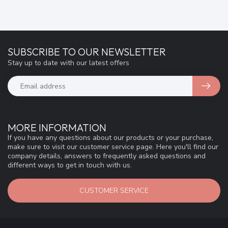
SUBSCRIBE TO OUR NEWSLETTER
Stay up to date with our latest offers
MORE INFORMATION
If you have any questions about our products or your purchase,
make sure to visit our customer service page. Here you'll find our
company details, answers to frequently asked questions and
different ways to get in touch with us.
CUSTOMER SERVICE