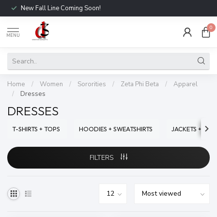
New Fall Line Coming Soon!
0
MENU
Home
/
Women
/
Sororities
/
Zeta Phi Beta
/
Apparel
/
Dresses
DRESSES
T-SHIRTS + TOPS
HOODIES + SWEATSHIRTS
JACKETS + SWE
FILTERS