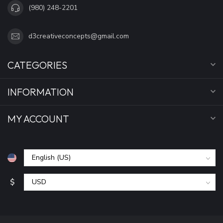
(980) 248-2201
d3creativeconcepts@gmail.com
CATEGORIES
INFORMATION
MY ACCOUNT
$