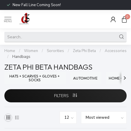
New Fall Line Coming Soon!
0
MENU
Home
/
Women
/
Sororities
/
Zeta Phi Beta
/
Accessories
/
Handbags
ZETA PHI BETA HANDBAGS
HATS + SCARVES + GLOVES +
AUTOMOTIVE
HOME + OFF
SOCKS
FILTERS