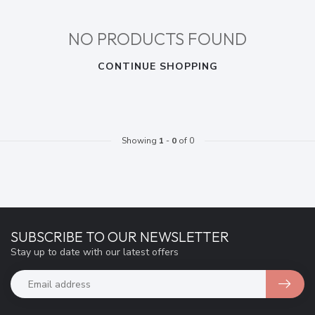
NO PRODUCTS FOUND
CONTINUE SHOPPING
Showing
1
-
0
of 0
SUBSCRIBE TO OUR NEWSLETTER
Stay up to date with our latest offers