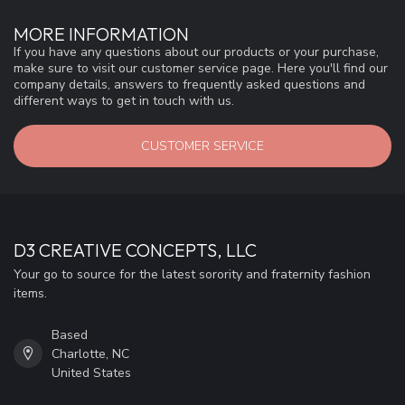
MORE INFORMATION
If you have any questions about our products or your purchase,
make sure to visit our customer service page. Here you'll find our
company details, answers to frequently asked questions and
different ways to get in touch with us.
CUSTOMER SERVICE
D3 CREATIVE CONCEPTS, LLC
Your go to source for the latest sorority and fraternity fashion
items.
Based
Charlotte, NC
United States