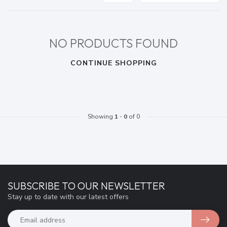
NO PRODUCTS FOUND
CONTINUE SHOPPING
Showing
1
-
0
of 0
SUBSCRIBE TO OUR NEWSLETTER
Stay up to date with our latest offers