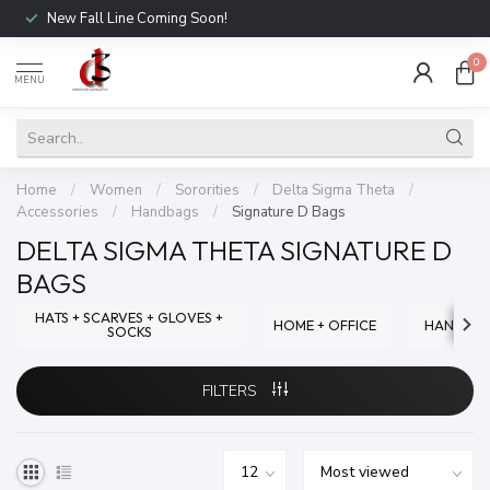
New Fall Line Coming Soon!
0
MENU
Home
/
Women
/
Sororities
/
Delta Sigma Theta
/
Accessories
/
Handbags
/
Signature D Bags
DELTA SIGMA THETA SIGNATURE D
BAGS
HATS + SCARVES + GLOVES +
HOME + OFFICE
HANDBA
SOCKS
FILTERS