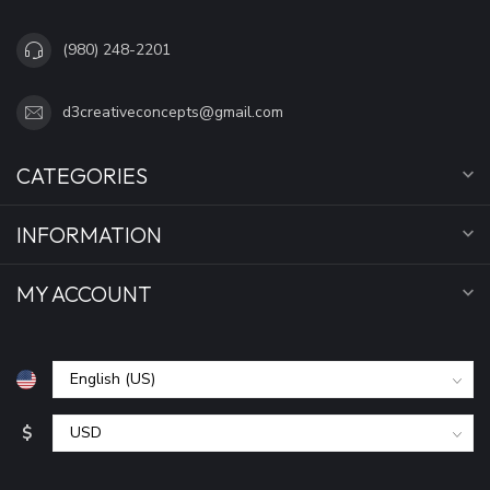
(980) 248-2201
d3creativeconcepts@gmail.com
CATEGORIES
INFORMATION
MY ACCOUNT
$