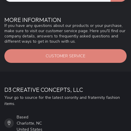
MORE INFORMATION
If you have any questions about our products or your purchase,
make sure to visit our customer service page. Here you'll find our
company details, answers to frequently asked questions and
different ways to get in touch with us.
CUSTOMER SERVICE
D3 CREATIVE CONCEPTS, LLC
Your go to source for the latest sorority and fraternity fashion
items.
Based
Charlotte, NC
United States