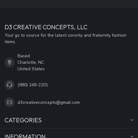
D3 CREATIVE CONCEPTS, LLC
Your go to source for the latest sorority and fraternity fashion
items.
Based
Charlotte, NC
United States
(980) 248-2201
d3creativeconcepts@gmail.com
CATEGORIES
INFORMATION