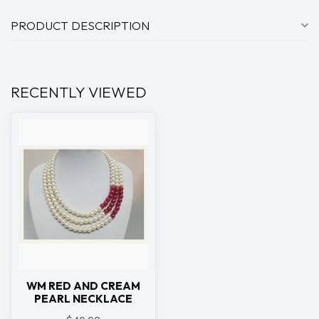
PRODUCT DESCRIPTION
RECENTLY VIEWED
WM RED AND CREAM
PEARL NECKLACE