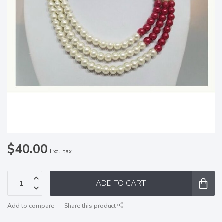
$40.00
Excl. tax
ADD TO CART
Add to compare
Share this product