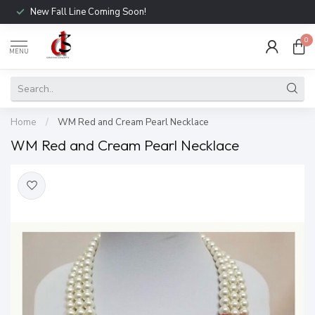
New Fall Line Coming Soon!
0
MENU
Home
/
WM Red and Cream Pearl Necklace
WM Red and Cream Pearl Necklace