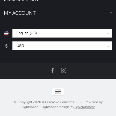
MY ACCOUNT
$
© Copyright 2026 d3 Creative Concepts, LLC
- Powered by
Lightspeed
-
Lightspeed design
by
Dyvelopment