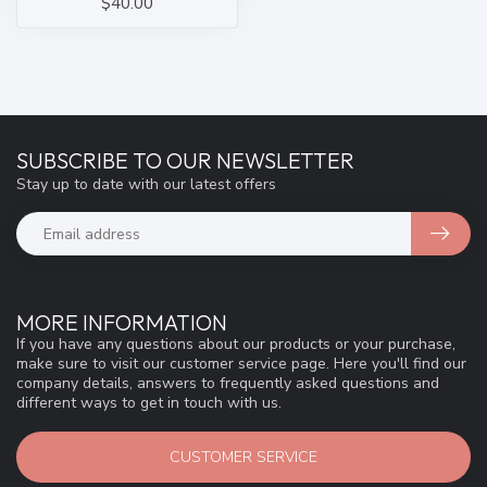
$40.00
SUBSCRIBE TO OUR NEWSLETTER
Stay up to date with our latest offers
MORE INFORMATION
If you have any questions about our products or your purchase,
make sure to visit our customer service page. Here you'll find our
company details, answers to frequently asked questions and
different ways to get in touch with us.
CUSTOMER SERVICE