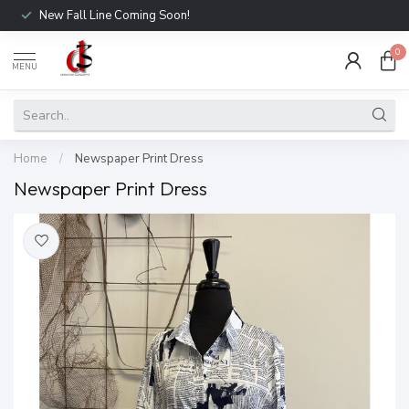
New Fall Line Coming Soon!
0
MENU
Home
/
Newspaper Print Dress
Newspaper Print Dress