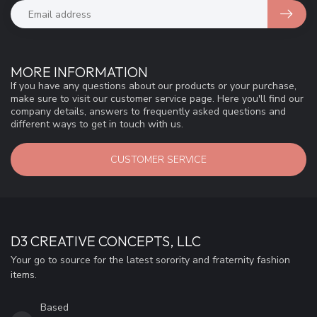
MORE INFORMATION
If you have any questions about our products or your purchase,
make sure to visit our customer service page. Here you'll find our
company details, answers to frequently asked questions and
different ways to get in touch with us.
CUSTOMER SERVICE
D3 CREATIVE CONCEPTS, LLC
Your go to source for the latest sorority and fraternity fashion
items.
Based