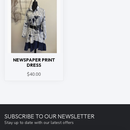
NEWSPAPER PRINT
DRESS
$40.00
SUBSCRIBE TO OUR NEWSLETTER
Stay up to date with our latest offers