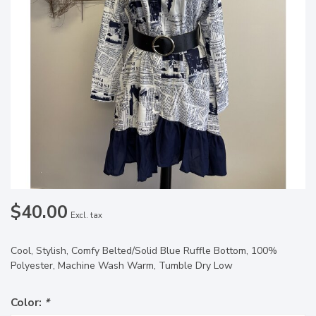
$40.00
Excl. tax
Cool, Stylish, Comfy Belted/Solid Blue Ruffle Bottom, 100%
Polyester, Machine Wash Warm, Tumble Dry Low
Color:
*