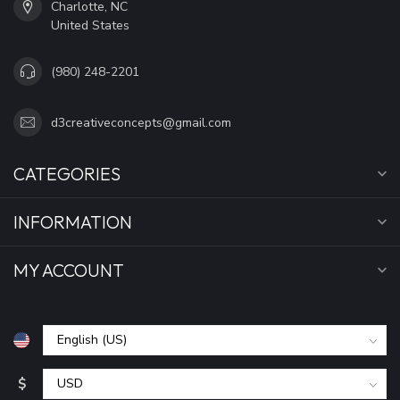
Charlotte, NC
United States
(980) 248-2201
d3creativeconcepts@gmail.com
CATEGORIES
INFORMATION
MY ACCOUNT
$