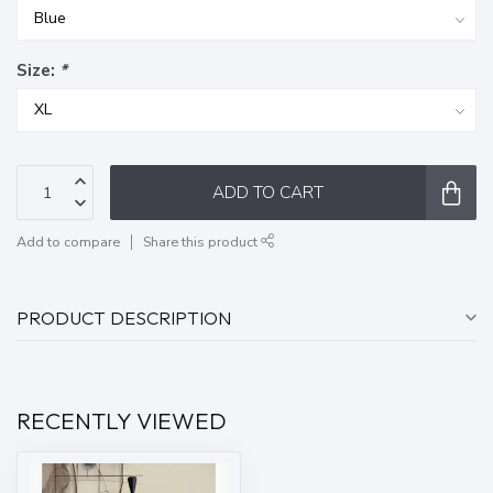
Size:
*
ADD TO CART
Add to compare
Share this product
PRODUCT DESCRIPTION
RECENTLY VIEWED