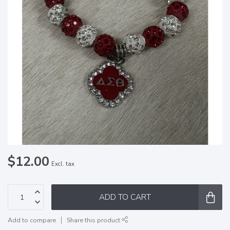
$12.00
Excl. tax
ADD TO CART
Add to compare
Share this product