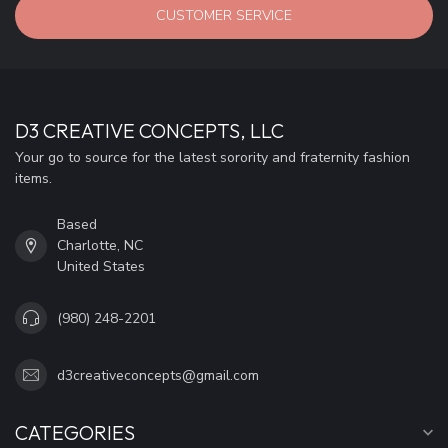
CUSTOMER SERVICE
D3 CREATIVE CONCEPTS, LLC
Your go to source for the latest sorority and fraternity fashion
items.
Based
Charlotte, NC
United States
(980) 248-2201
d3creativeconcepts@gmail.com
CATEGORIES