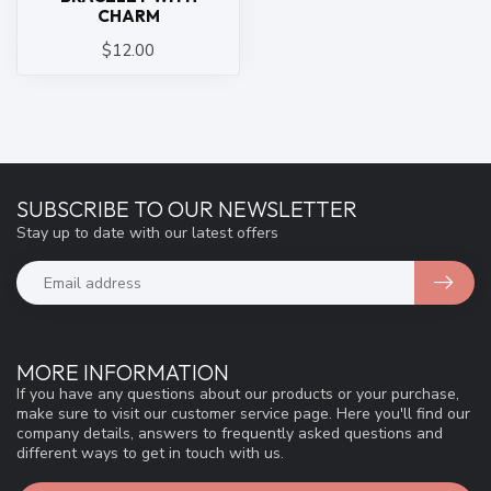
CHARM
$12.00
SUBSCRIBE TO OUR NEWSLETTER
Stay up to date with our latest offers
MORE INFORMATION
If you have any questions about our products or your purchase,
make sure to visit our customer service page. Here you'll find our
company details, answers to frequently asked questions and
different ways to get in touch with us.