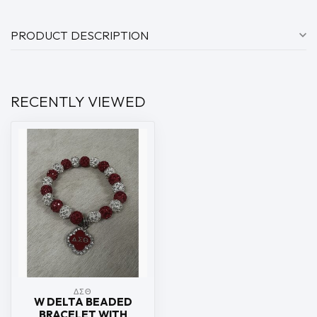
PRODUCT DESCRIPTION
RECENTLY VIEWED
ΔΣΘ
W DELTA BEADED
BRACELET WITH