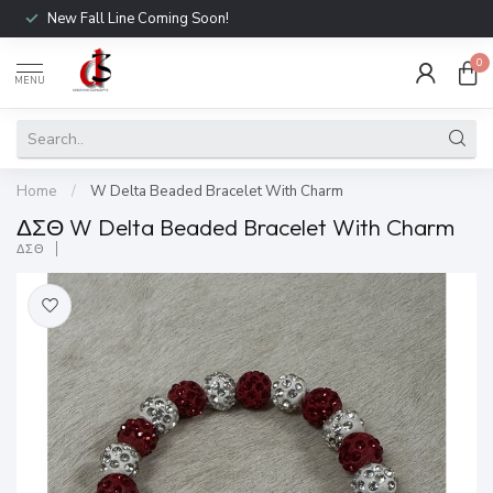
New Fall Line Coming Soon!
0
MENU
Home
/
W Delta Beaded Bracelet With Charm
ΔΣΘ W Delta Beaded Bracelet With Charm
ΔΣΘ