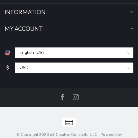
INFORMATION
MY ACCOUNT
$
© Copyright 2026 d3 Creative Concepts, LLC
- Powered by