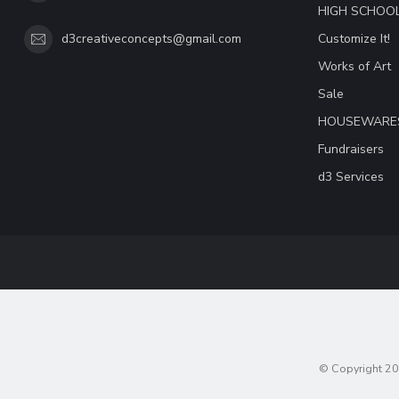
HIGH SCHOO
Customize It!
d3creativeconcepts@gmail.com
Works of Art
Sale
HOUSEWARE
Fundraisers
d3 Services
© Copyright 20