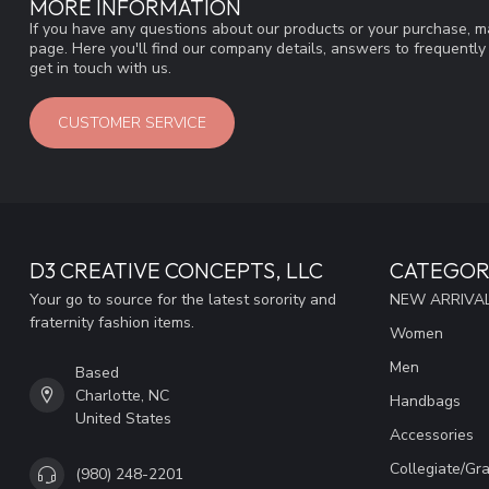
MORE INFORMATION
If you have any questions about our products or your purchase, ma
page. Here you'll find our company details, answers to frequentl
get in touch with us.
CUSTOMER SERVICE
D3 CREATIVE CONCEPTS, LLC
CATEGOR
Your go to source for the latest sorority and
NEW ARRIVAL
fraternity fashion items.
Women
Men
Based
Charlotte, NC
Handbags
United States
Accessories
Collegiate/Gr
(980) 248-2201