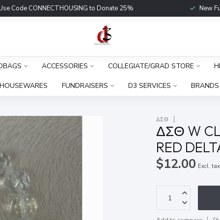
Use Code CONNECTHOUSING to Donate 25%
New Fu
DBAGS
ACCESSORIES
COLLEGIATE/GRAD STORE
H
HOUSEWARES
FUNDRAISERS
D3 SERVICES
BRANDS
ΔΣΘ
ΔΣΘ W CL
RED DEL
$12.00
Excl. ta
Add to compare
Sh