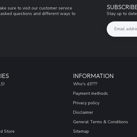
SUBSCRIB
ke sure to visit our customer service
Stay up to date
y asked questions and different ways to
IES
INFORMATION
S!
Who's d3???
Payment methods
Privacy policy
Disclaimer
General Terms & Conditions
ad Store
Sitemap