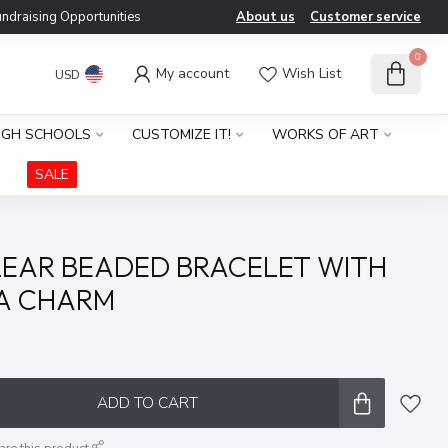
ndraising Opportunities
About us
Customer service
0
My account
Wish List
USD
IGH SCHOOLS
CUSTOMIZE IT!
WORKS OF ART
SALE
EAR BEADED BRACELET WITH
TA CHARM
x
ADD TO CART
are this product