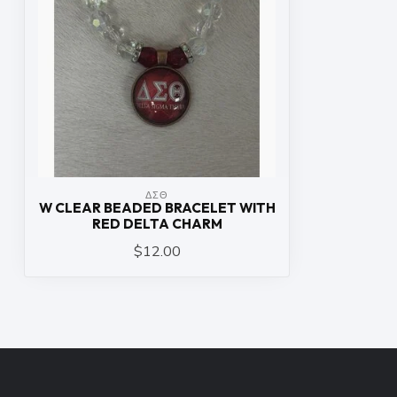
ΔΣΘ
W CLEAR BEADED BRACELET WITH
RED DELTA CHARM
$12.00