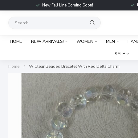
New Fall Line Coming Soon!
HOME
NEW ARRIVALS!
WOMEN
MEN
HAN
SALE
Home
/
W Clear Beaded Bracelet With Red Delta Charm