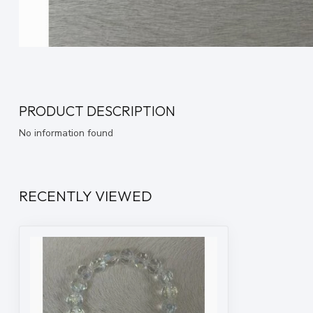
PRODUCT DESCRIPTION
No information found
RECENTLY VIEWED