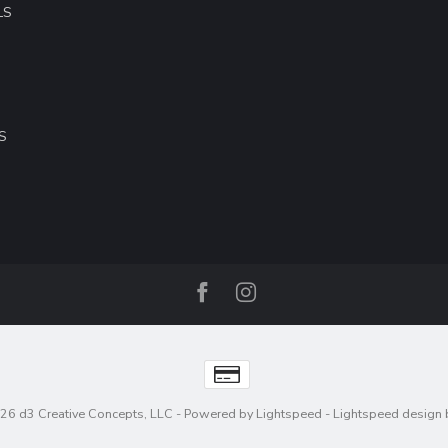
LS
S
26 d3 Creative Concepts, LLC
- Powered by
Lightspeed
-
Lightspeed design