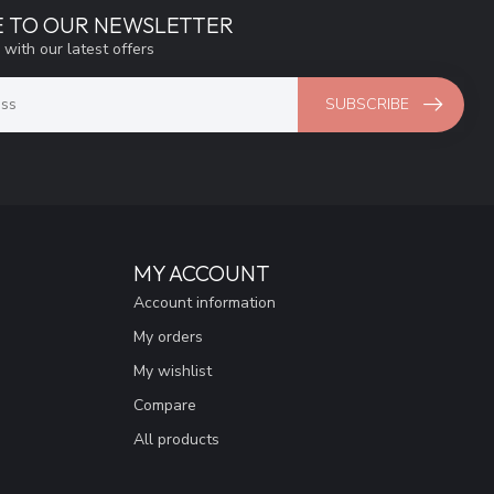
E TO OUR NEWSLETTER
 with our latest offers
SUBSCRIBE
MY ACCOUNT
Account information
My orders
My wishlist
Compare
All products