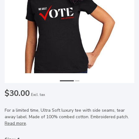
$30.00
Excl. tax
For a limited time, Ultra Soft luxury tee with side seams, tear
away label. Made of 100% combed cotton. Embroidered patch.
Read more
.