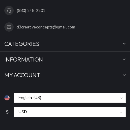
(980) 248-2201
d3creativeconcepts@gmail.com
CATEGORIES
INFORMATION
MY ACCOUNT
$