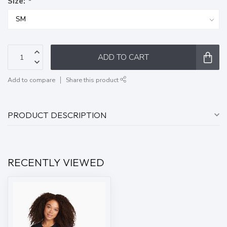
Size:
*
ADD TO CART
Add to compare
Share this product
PRODUCT DESCRIPTION
RECENTLY VIEWED