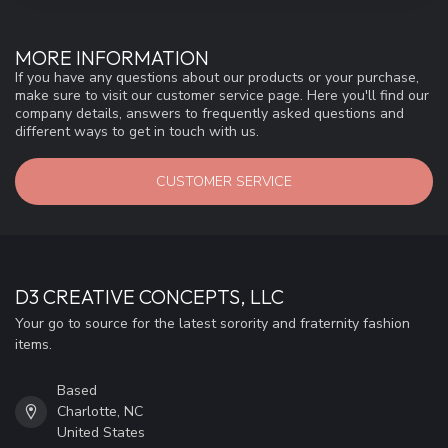
MORE INFORMATION
If you have any questions about our products or your purchase,
make sure to visit our customer service page. Here you'll find our
company details, answers to frequently asked questions and
different ways to get in touch with us.
CUSTOMER SERVICE
D3 CREATIVE CONCEPTS, LLC
Your go to source for the latest sorority and fraternity fashion
items.
Based
Charlotte, NC
United States