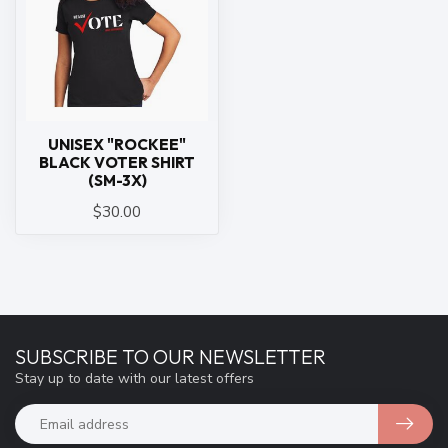
UNISEX "ROCKEE"
BLACK VOTER SHIRT
(SM-3X)
$30.00
SUBSCRIBE TO OUR NEWSLETTER
Stay up to date with our latest offers