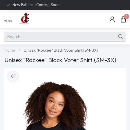
New Fall Line Coming Soon!
0
MENU
Home
/
Unisex "Rockee" Black Voter Shirt (SM-3X)
Unisex "Rockee" Black Voter Shirt (SM-3X)