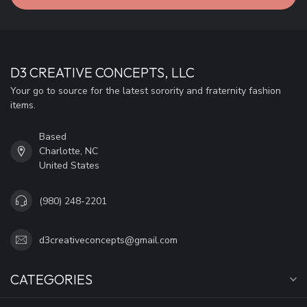
D3 CREATIVE CONCEPTS, LLC
Your go to source for the latest sorority and fraternity fashion
items.
Based
Charlotte, NC
United States
(980) 248-2201
d3creativeconcepts@gmail.com
CATEGORIES