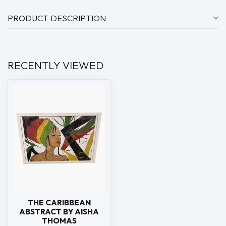
PRODUCT DESCRIPTION
RECENTLY VIEWED
THE CARIBBEAN
ABSTRACT BY AISHA
THOMAS