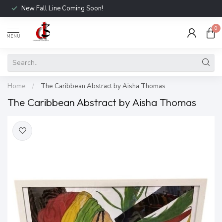
New Fall Line Coming Soon!
0
MENU
Home
/
The Caribbean Abstract by Aisha Thomas
The Caribbean Abstract by Aisha Thomas