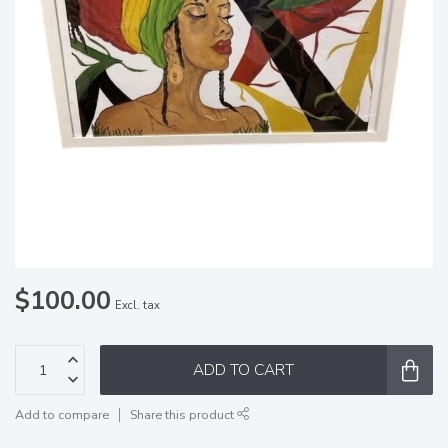
$100.00
Excl. tax
ADD TO CART
Add to compare
Share this product