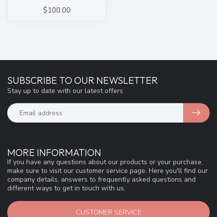
$100.00
SUBSCRIBE TO OUR NEWSLETTER
Stay up to date with our latest offers
MORE INFORMATION
If you have any questions about our products or your purchase,
make sure to visit our customer service page. Here you'll find our
company details, answers to frequently asked questions and
different ways to get in touch with us.
CUSTOMER SERVICE