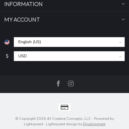
INFORMATION
MY ACCOUNT
$
© Copyright 2026 d3 Creative Concepts, LLC
- Powered by
Lightspeed
-
Lightspeed design
by
Dyvelopment