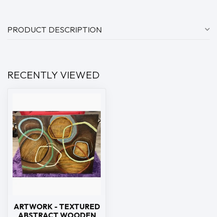
PRODUCT DESCRIPTION
RECENTLY VIEWED
ARTWORK - TEXTURED
ABSTRACT WOODEN