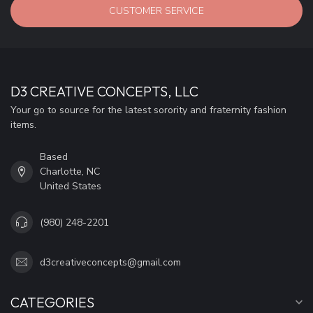
CUSTOMER SERVICE
D3 CREATIVE CONCEPTS, LLC
Your go to source for the latest sorority and fraternity fashion
items.
Based
Charlotte, NC
United States
(980) 248-2201
d3creativeconcepts@gmail.com
CATEGORIES