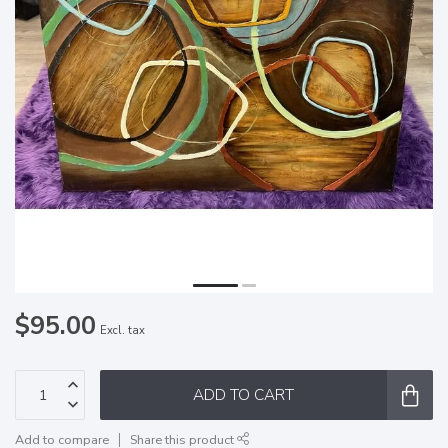
$95.00
Excl. tax
ADD TO CART
Add to compare
Share this product