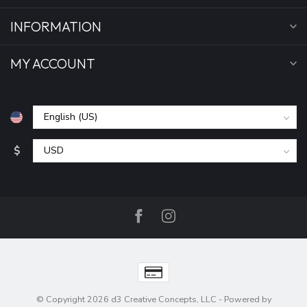
INFORMATION
MY ACCOUNT
$
© Copyright 2026 d3 Creative Concepts, LLC
- Powered by