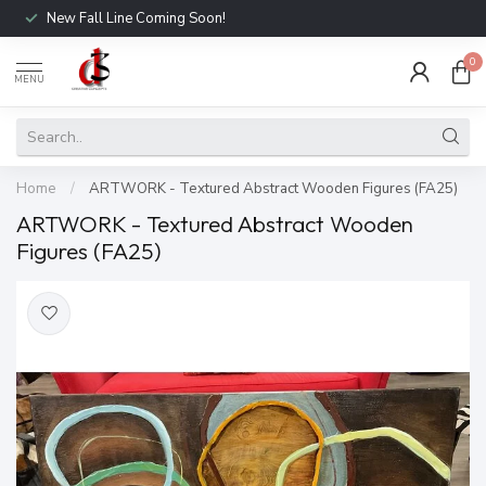
New Fall Line Coming Soon!
0
MENU
Home
/
ARTWORK - Textured Abstract Wooden Figures (FA25)
ARTWORK - Textured Abstract Wooden
Figures (FA25)