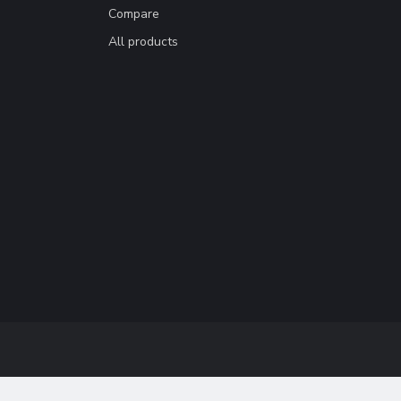
Compare
All products