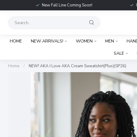
New Fall Line Coming Soon!
HOME
NEW ARRIVALS!
WOMEN
MEN
HAN
SALE
Home
/
NEW! AKA I Love AKA Cream Sweatshirt(Plus)(SP26)