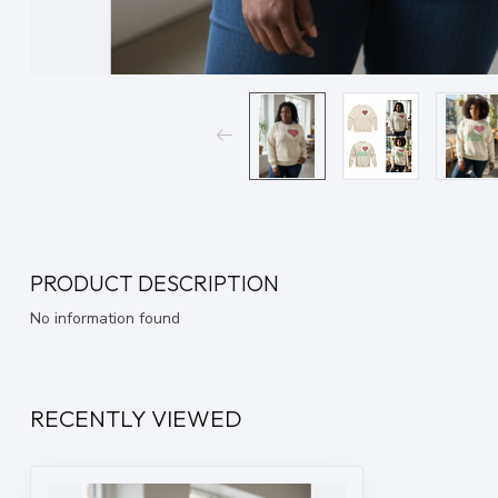
PRODUCT DESCRIPTION
No information found
RECENTLY VIEWED