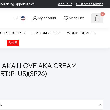
ndraising Opportunities
About us
Customer service
0
My account
Wish List
USD
IGH SCHOOLS
CUSTOMIZE IT!
WORKS OF ART
SALE
 AKA I LOVE AKA CREAM
RT(PLUS)(SP26)
x