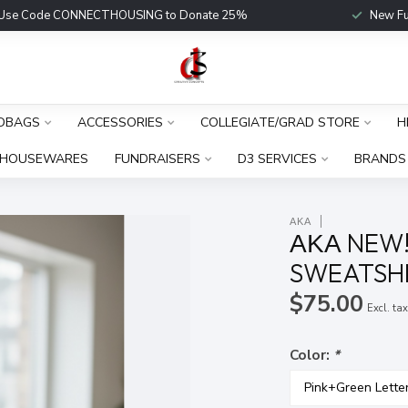
Use Code CONNECTHOUSING to Donate 25%
New Fu
DBAGS
ACCESSORIES
COLLEGIATE/GRAD STORE
H
HOUSEWARES
FUNDRAISERS
D3 SERVICES
BRANDS
ΑΚΑ
ΑΚΑ NEW!
SWEATSHI
$75.00
Excl. ta
Color:
*