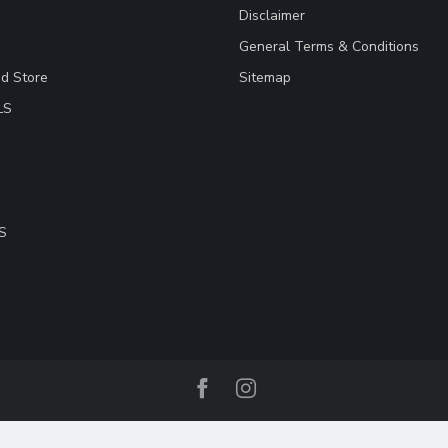
Disclaimer
General Terms & Conditions
ad Store
Sitemap
LS
S