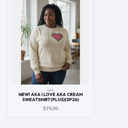
ΑΚΑ
NEW! AKA I LOVE AKA CREAM
SWEATSHIRT(PLUS)(SP26)
$75.00