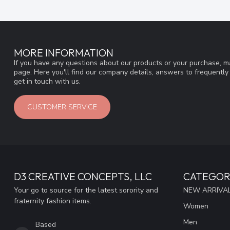
MORE INFORMATION
If you have any questions about our products or your purchase, ma
page. Here you'll find our company details, answers to frequentl
get in touch with us.
CUSTOMER SERVICE
D3 CREATIVE CONCEPTS, LLC
CATEGOR
Your go to source for the latest sorority and
NEW ARRIVAL
fraternity fashion items.
Women
Men
Based