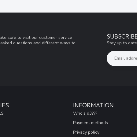
SUBSCRIB
ke sure to visit our customer service
Stay up to date
y asked questions and different ways to
IES
INFORMATION
S!
Who's d3???
Payment methods
Privacy policy