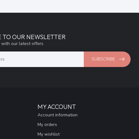
E TO OUR NEWSLETTER
 with our latest offers
SUBSCRIBE
MY ACCOUNT
Account information
My orders
My wishlist