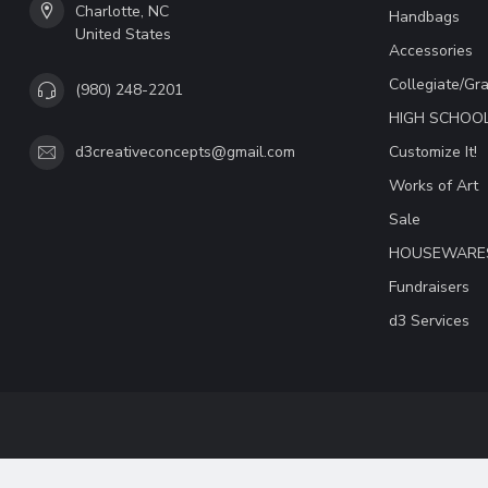
Charlotte, NC
Handbags
United States
Accessories
Collegiate/Gr
(980) 248-2201
HIGH SCHOO
Customize It!
d3creativeconcepts@gmail.com
Works of Art
Sale
HOUSEWARE
Fundraisers
d3 Services