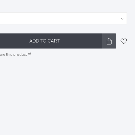
ADD TO CART
are this product