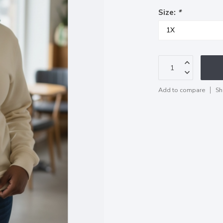
Size:
*
Add to compare
Sh