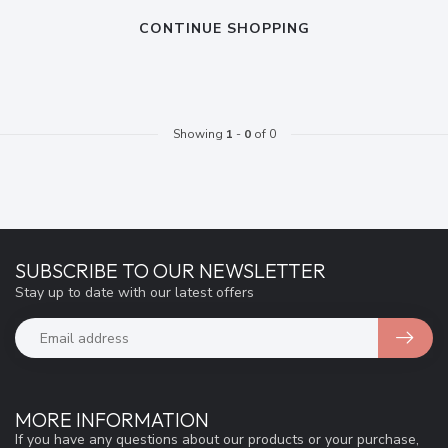
CONTINUE SHOPPING
Showing
1
-
0
of 0
SUBSCRIBE TO OUR NEWSLETTER
Stay up to date with our latest offers
MORE INFORMATION
If you have any questions about our products or your purchase,