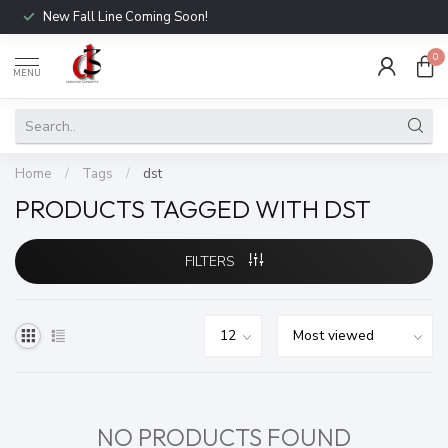
New Fall Line Coming Soon!
0
MENU
Home
/
Tags
/
dst
PRODUCTS TAGGED WITH DST
FILTERS
NO PRODUCTS FOUND