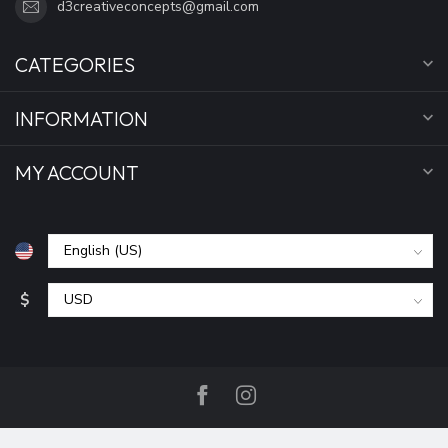
d3creativeconcepts@gmail.com
CATEGORIES
INFORMATION
MY ACCOUNT
$