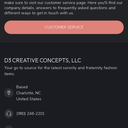
make sure to visit our customer service page. Here you'll find our
company details, answers to frequently asked questions and
different ways to get in touch with us.
CUSTOMER SERVICE
D3 CREATIVE CONCEPTS, LLC
Your go to source for the latest sorority and fraternity fashion
items.
Based
Charlotte, NC
United States
(980) 248-2201