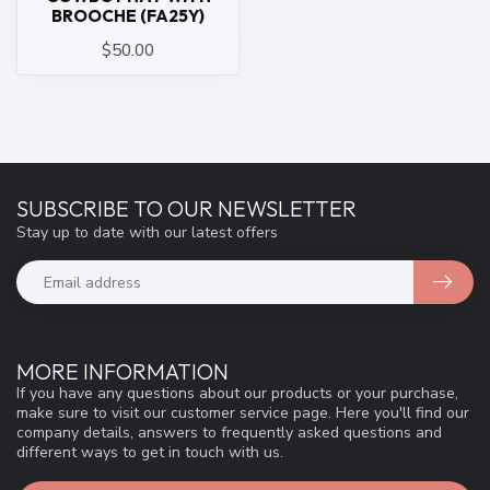
BROOCHE (FA25Y)
$50.00
SUBSCRIBE TO OUR NEWSLETTER
Stay up to date with our latest offers
MORE INFORMATION
If you have any questions about our products or your purchase,
make sure to visit our customer service page. Here you'll find our
company details, answers to frequently asked questions and
different ways to get in touch with us.