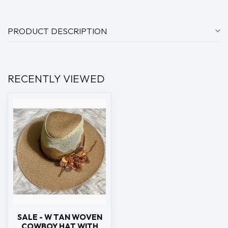
PRODUCT DESCRIPTION
RECENTLY VIEWED
SALE - W TAN WOVEN
COWBOY HAT WITH