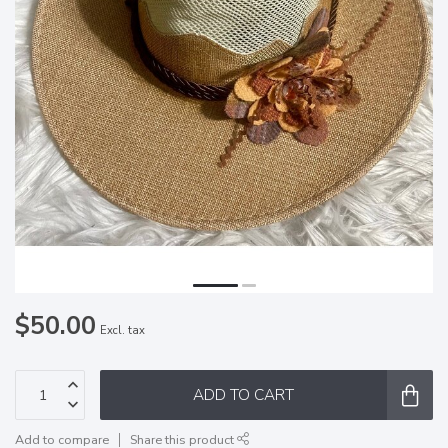
$50.00
Excl. tax
ADD TO CART
Add to compare
Share this product