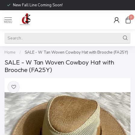
New Fall Line Coming Soon!
0
MENU
Home
/
SALE - W Tan Woven Cowboy Hat with Brooche (FA25Y)
SALE - W Tan Woven Cowboy Hat with
Brooche (FA25Y)