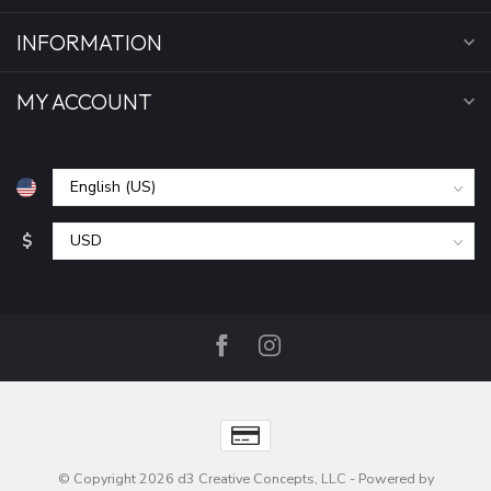
INFORMATION
MY ACCOUNT
$
© Copyright 2026 d3 Creative Concepts, LLC
- Powered by