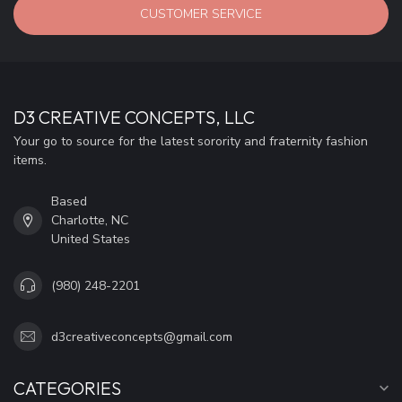
CUSTOMER SERVICE
D3 CREATIVE CONCEPTS, LLC
Your go to source for the latest sorority and fraternity fashion
items.
Based
Charlotte, NC
United States
(980) 248-2201
d3creativeconcepts@gmail.com
CATEGORIES