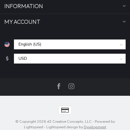
INFORMATION
MY ACCOUNT
$
© Copyright 2026 d3 Creative Concepts, LLC
- Powered by
Lightspeed
-
Lightspeed design
by
Dyvelopment