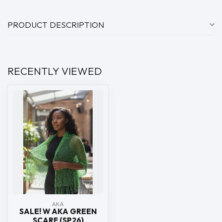
PRODUCT DESCRIPTION
RECENTLY VIEWED
ΑΚΑ
SALE! W AKA GREEN
SCARF (SP26)