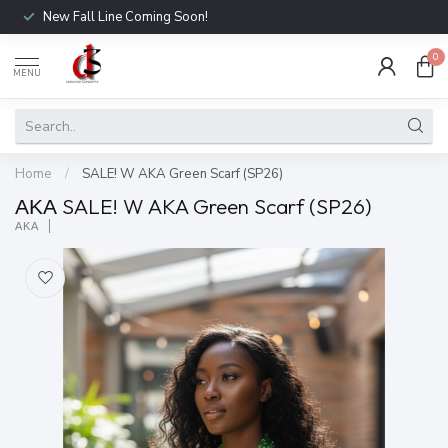
New Fall Line Coming Soon!
0
MENU
Home
/
SALE! W AKA Green Scarf (SP26)
ΑΚΑ SALE! W AKA Green Scarf (SP26)
ΑΚΑ