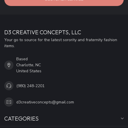
D3 CREATIVE CONCEPTS, LLC
Your go to source for the latest sorority and fraternity fashion
items.
Based
Charlotte, NC
United States
(980) 248-2201
d3creativeconcepts@gmail.com
CATEGORIES