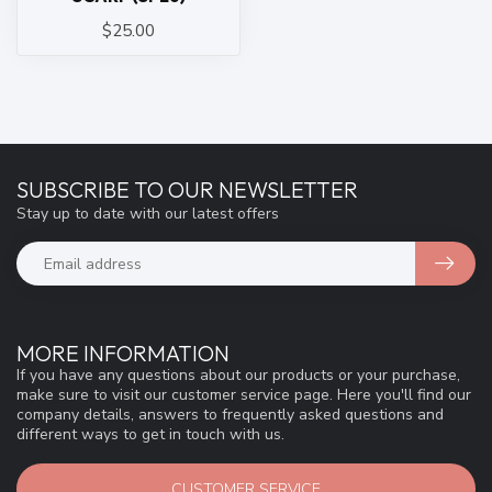
$25.00
SUBSCRIBE TO OUR NEWSLETTER
Stay up to date with our latest offers
MORE INFORMATION
If you have any questions about our products or your purchase,
make sure to visit our customer service page. Here you'll find our
company details, answers to frequently asked questions and
different ways to get in touch with us.
CUSTOMER SERVICE