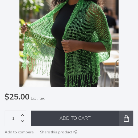
$25.00
Excl. tax
ADD TO CART
Add to compare
Share this product