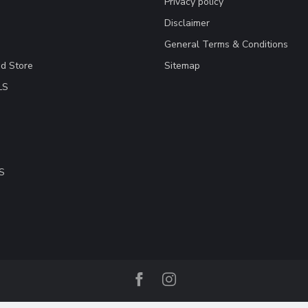
Privacy policy
Disclaimer
General Terms & Conditions
ad Store
Sitemap
LS
S