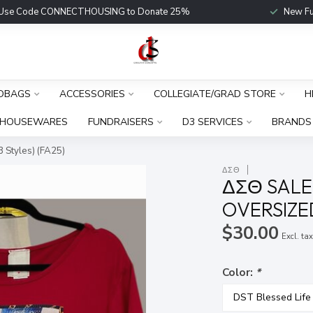
Use Code CONNECTHOUSING to Donate 25%
New Fu
DBAGS
ACCESSORIES
COLLEGIATE/GRAD STORE
H
HOUSEWARES
FUNDRAISERS
D3 SERVICES
BRANDS
 Styles) (FA25)
ΔΣΘ
ΔΣΘ SALE
OVERSIZED
$30.00
Excl. ta
Color:
*