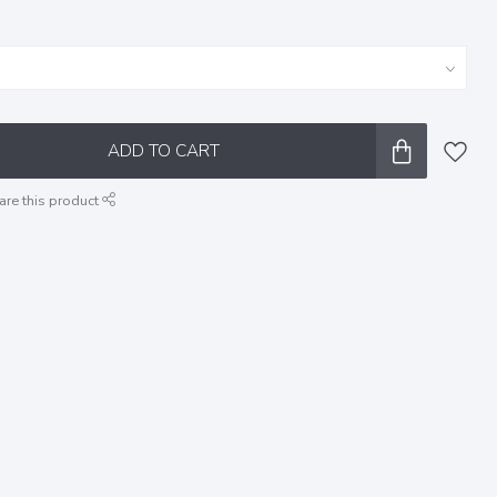
ADD TO CART
are this product