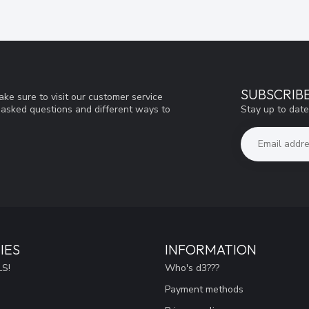
SUBSCRIB
ke sure to visit our customer service
Stay up to date
y asked questions and different ways to
IES
INFORMATION
S!
Who's d3???
Payment methods