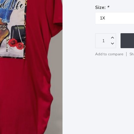
Size:
*
Add to compare
Sh