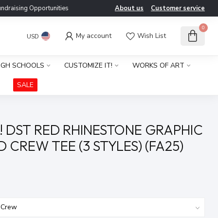
ndraising Opportunities
About us
Customer service
0
My account
Wish List
USD
IGH SCHOOLS
CUSTOMIZE IT!
WORKS OF ART
SALE
! DST RED RHINESTONE GRAPHIC
 CREW TEE (3 STYLES) (FA25)
x