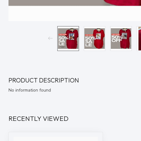
PRODUCT DESCRIPTION
No information found
RECENTLY VIEWED