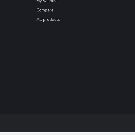
My wishlist
Compare
All products