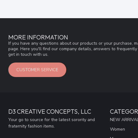
MORE INFORMATION
If you have any questions about our products or your purchase, ma
page. Here you'll find our company details, answers to frequentl
get in touch with us.
CUSTOMER SERVICE
D3 CREATIVE CONCEPTS, LLC
CATEGOR
Your go to source for the latest sorority and
NEW ARRIVAL
fraternity fashion items.
Women