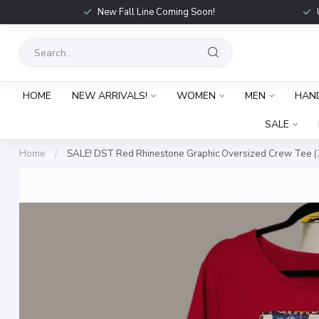
New Fall Line Coming Soon!
HOME
NEW ARRIVALS!
WOMEN
MEN
HAN
SALE
Home
/
SALE! DST Red Rhinestone Graphic Oversized Crew Tee (3