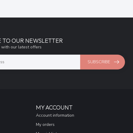
E TO OUR NEWSLETTER
 with our latest offers
SUBSCRIBE
MY ACCOUNT
Account information
My orders