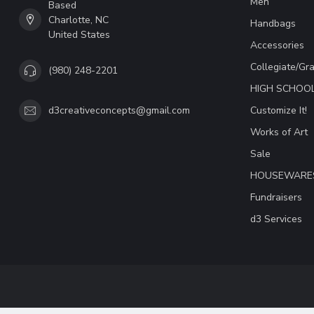
Men
Based
Charlotte, NC
Handbags
United States
Accessories
Collegiate/Gr
(980) 248-2201
HIGH SCHOO
Customize It!
d3creativeconcepts@gmail.com
Works of Art
Sale
HOUSEWARE
Fundraisers
d3 Services