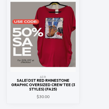
ΔΣΘ
SALE! DST RED RHINESTONE
GRAPHIC OVERSIZED CREW TEE (3
STYLES) (FA25)
$30.00